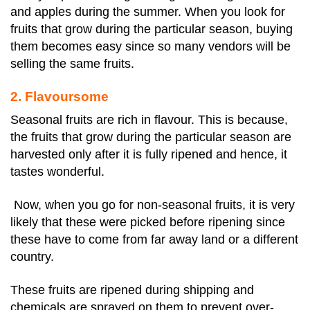
and apples during the summer. When you look for
fruits that grow during the particular season, buying
them becomes easy since so many vendors will be
selling the same fruits.
2. Flavoursome
Seasonal fruits are rich in flavour. This is because,
the fruits that grow during the particular season are
harvested only after it is fully ripened and hence, it
tastes wonderful.
Now, when you go for non-seasonal fruits, it is very
likely that these were picked before ripening since
these have to come from far away land or a different
country.
These fruits are ripened during shipping and
chemicals are sprayed on them to prevent over-