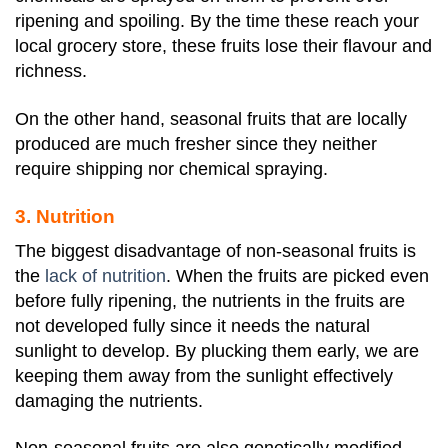
ripening and spoiling. By the time these reach your
local grocery store, these fruits lose their flavour and
richness.
On the other hand, seasonal fruits that are locally
produced are much fresher since they neither
require shipping nor chemical spraying.
3. Nutrition
The biggest disadvantage of non-seasonal fruits is
the
lack of nutrition
. When the fruits are picked even
before fully ripening, the nutrients in the fruits are
not developed fully since it needs the natural
sunlight to develop. By plucking them early, we are
keeping them away from the sunlight effectively
damaging the nutrients.