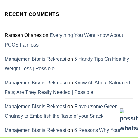
RECENT COMMENTS
Ramsen Ohanes
on
Everything You Want Know About
PCOS hair loss
Manajemen Bisnis Rekreasi
on
5 Handy Tips On Healthy
Weight Loss | Possible
Manajemen Bisnis Rekreasi
on
Know All About Saturated
Fats; Are They Really Needed | Possible
Manajemen Bisnis Rekreasi
on
Flavoursome Green
Chutney to Embellish the Taste of your Snack!
Manajemen Bisnis Rekreasi
on
6 Reasons Why Your