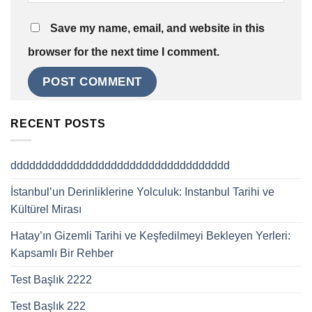
Save my name, email, and website in this
browser for the next time I comment.
RECENT POSTS
ddddddddddddddddddddddddddddddddddd
İstanbul’un Derinliklerine Yolculuk: Instanbul Tarihi ve
Kültürel Mirası
Hatay’ın Gizemli Tarihi ve Keşfedilmeyi Bekleyen Yerleri:
Kapsamlı Bir Rehber
Test Başlık 2222
Test Başlık 222