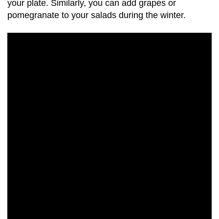
your plate. Similarly, you can add grapes or
pomegranate to your salads during the winter.