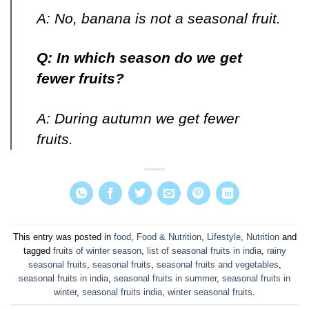
A: No, banana is not a seasonal fruit.
Q: In which season do we get
fewer fruits?
A: During autumn we get fewer
fruits.
This entry was posted in
food
,
Food & Nutrition
,
Lifestyle
,
Nutrition
and
tagged
fruits of winter season
,
list of seasonal fruits in india
,
rainy
seasonal fruits
,
seasonal fruits
,
seasonal fruits and vegetables
,
seasonal fruits in india
,
seasonal fruits in summer
,
seasonal fruits in
winter
,
seasonal fruits india
,
winter seasonal fruits
.