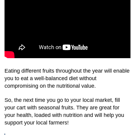
Eating different fruits throughout the year will enable
you to eat a well-balanced diet without
compromising on the nutritional value.
So, the next time you go to your local market, fill
your cart with seasonal fruits. They are great for
your health, loaded with nutrition and will help you
support your local farmers!