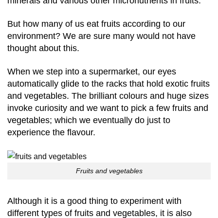
minerals and various other micronutrients in fruits.
But how many of us eat fruits according to our
environment? We are sure many would not have
thought about this.
When we step into a supermarket, our eyes
automatically glide to the racks that hold exotic fruits
and vegetables. The brilliant colours and huge sizes
invoke curiosity and we want to pick a few fruits and
vegetables; which we eventually do just to
experience the flavour.
Fruits and vegetables
Although it is a good thing to experiment with
different types of fruits and vegetables, it is also