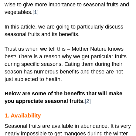
wise to give more importance to seasonal fruits and
vegetables.
[1]
In this article, we are going to particularly discuss
seasonal fruits and its benefits.
Trust us when we tell this – Mother Nature knows
best! There is a reason why we get particular fruits
during specific seasons. Eating them during their
season has numerous benefits and these are not
just subjected to health.
Below are some of the benefits that will make
you appreciate seasonal fruits.
[2]
1. Availability
Seasonal fruits are available in abundance. It is very
nearly impossible to get mangoes during the winter