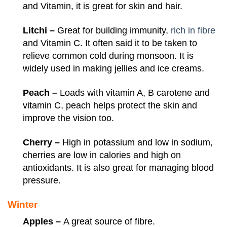
and Vitamin, it is great for skin and hair.
Litchi –
Great for building immunity,
rich in fibre
and Vitamin C. It often said it to be taken to
relieve common cold during monsoon. It is
widely used in making jellies and ice creams.
Peach –
Loads with vitamin A, B carotene and
vitamin C, peach helps protect the skin and
improve the vision too.
Cherry –
High in potassium and low in sodium,
cherries are low in calories and high on
antioxidants. It is also great for managing blood
pressure.
Winter
Apples –
A great source of fibre.