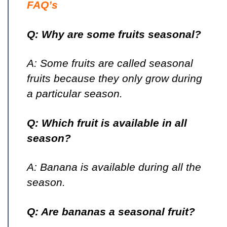
FAQ’s
Q: Why are some fruits seasonal?
A: Some fruits are called seasonal
fruits because they only grow during
a particular season.
Q: Which fruit is available in all
season?
A: Banana is available during all the
season.
Q: Are bananas a seasonal fruit?