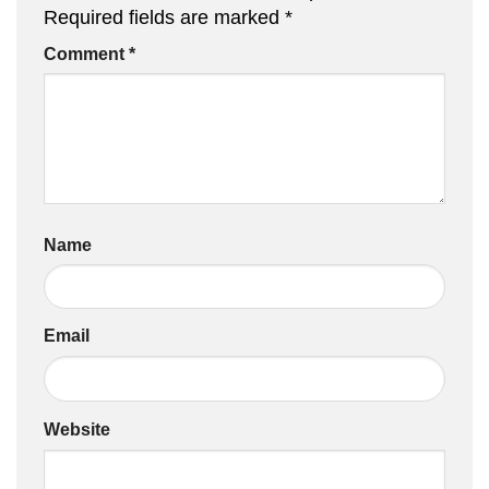
Required fields are marked
*
Comment
*
Name
Email
Website