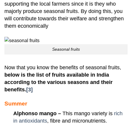
supporting the local farmers since it is they who
majorly produce seasonal fruits. By doing this, you
will contribute towards their welfare and strengthen
them economically
Seasonal fruits
Now that you know the benefits of seasonal fruits,
below is the list of fruits available in India
according to the various seasons and their
benefits.
[3]
Summer
Alphonso mango –
This mango variety is
rich
in antioxidants
, fibre and micronutrients.