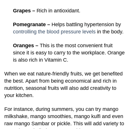
Grapes –
Rich in antioxidant.
Pomegranate –
Helps battling hypertension by
controlling the blood pressure levels
in the body.
Oranges –
This is the most convenient fruit
since it is easy to carry to the workplace. Orange
is also rich in Vitamin C.
When we eat nature-friendly fruits, we get benefited
the best. Apart from being economical and rich in
nutrition, seasonal fruits will also add creativity to
your kitchen.
For instance, during summers, you can try mango
milkshake, mango smoothies, mango kulfi and even
raw mango Sambar or pickle. This will add variety to