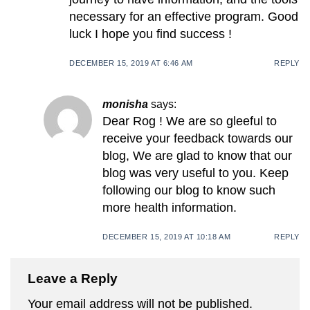
necessary for an effective program. Good
luck I hope you find success !
DECEMBER 15, 2019 AT 6:46 AM
REPLY
monisha
says:
Dear Rog ! We are so gleeful to
receive your feedback towards our
blog, We are glad to know that our
blog was very useful to you. Keep
following our blog to know such
more health information.
DECEMBER 15, 2019 AT 10:18 AM
REPLY
Leave a Reply
Your email address will not be published.