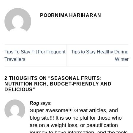
POORNIMA HARIHARAN
Tips To Stay Fit For Frequent
Tips to Stay Healthy During
Travellers
Winter
2 THOUGHTS ON “
SEASONAL FRUITS:
NUTRITION RICH, BUDGET-FRIENDLY AND
DELICIOUS
”
Rog
says:
Super awesome!!! Great articles, and
blog site!!! It is so helpful for those who
are on a weight loss, or beautification
journey to have information, and the tools