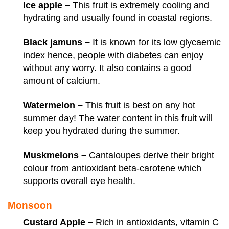
Ice apple –
This fruit is extremely cooling and
hydrating and usually found in coastal regions.
Black jamuns –
It is known for its low glycaemic
index hence, people with diabetes can enjoy
without any worry. It also contains a good
amount of calcium.
Watermelon –
This fruit is best on any hot
summer day! The water content in this fruit will
keep you hydrated during the summer.
Muskmelons –
Cantaloupes derive their bright
colour from antioxidant beta-carotene which
supports overall eye health.
Monsoon
Custard Apple –
Rich in antioxidants, vitamin C