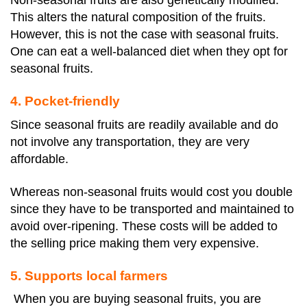
Non-seasonal fruits are also genetically modified.
This alters the natural composition of the fruits.
However, this is not the case with seasonal fruits.
One can eat a well-balanced diet when they opt for
seasonal fruits.
4. Pocket-friendly
Since seasonal fruits are readily available and do
not involve any transportation, they are very
affordable.
Whereas non-seasonal fruits would cost you double
since they have to be transported and maintained to
avoid over-ripening. These costs will be added to
the selling price making them very expensive.
5. Supports local farmers
When you are buying seasonal fruits, you are