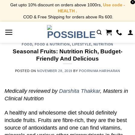
X
Get upto 10% discount on orders above 1000rs,
Use code -
HEALTH .
COD & Free Shipping for orders above Rs 600.
Skip
to
content
FOOD
,
FOOD & NUTRITION
,
LIFESTYLE
,
NUTRITION
Seasonal Fruits: Nutrition Rich, Budget-
Friendly And Delicious
POSTED ON
NOVEMBER 28, 2019
BY
POORNIMA HARIHARAN
Medically reviewed by
Darshita Thakkar
, Masters in
Clinical Nutrition
A healthy and wholesome diet should definitely
include fruits. Fruits are fibre-rich, they are the best
source of antioxidants and one can find vitamins,