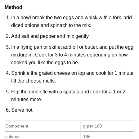
Method
In a bowl break the two eggs and whisk with a fork, add
diced onions and spinach to the mix.
Add salt and pepper and mix gently.
In a frying pan or skillet add oil or butter, and put the egg
mixture in. Cook for 3 to 4 minutes depending on how
cooked you like the eggs to be.
Sprinkle the grated cheese on top and cook for 1 minute
till the cheese melts.
Flip the omelette with a spatula and cook for a 1 or 2
minutes more.
Serve hot.
Component
g per 100
calories
186