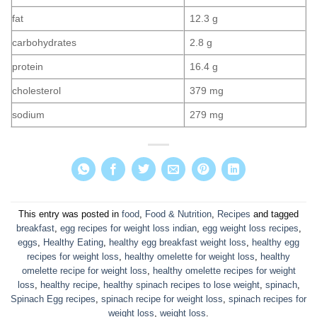
fat
12.3 g
carbohydrates
2.8 g
protein
16.4 g
cholesterol
379 mg
sodium
279 mg
This entry was posted in
food
,
Food & Nutrition
,
Recipes
and tagged
breakfast
,
egg recipes for weight loss indian
,
egg weight loss recipes
,
eggs
,
Healthy Eating
,
healthy egg breakfast weight loss
,
healthy egg
recipes for weight loss
,
healthy omelette for weight loss
,
healthy
omelette recipe for weight loss
,
healthy omelette recipes for weight
loss
,
healthy recipe
,
healthy spinach recipes to lose weight
,
spinach
,
Spinach Egg recipes
,
spinach recipe for weight loss
,
spinach recipes for
weight loss
,
weight loss
.