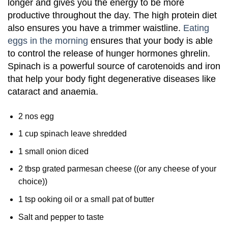
longer and gives you the energy to be more
productive throughout the day. The high protein diet
also ensures you have a trimmer waistline.
Eating
eggs in the morning
ensures that your body is able
to control the release of hunger hormones ghrelin.
Spinach is a powerful source of carotenoids and iron
that help your body fight degenerative diseases like
cataract and anaemia.
2 nos egg
1 cup spinach leave shredded
1 small onion diced
2 tbsp grated parmesan cheese ((or any cheese of your
choice))
1 tsp ooking oil or a small pat of butter
Salt and pepper to taste