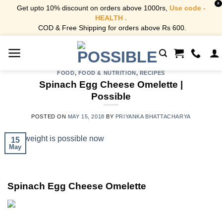
X
Get upto 10% discount on orders above 1000rs,
Use code -
HEALTH .
COD & Free Shipping for orders above Rs 600.
Skip
to
content
FOOD
,
FOOD & NUTRITION
,
RECIPES
Spinach Egg Cheese Omelette |
Possible
POSTED ON
MAY 15, 2018
BY
PRIYANKA BHATTACHARYA
15
May
Spinach Egg Cheese Omelette