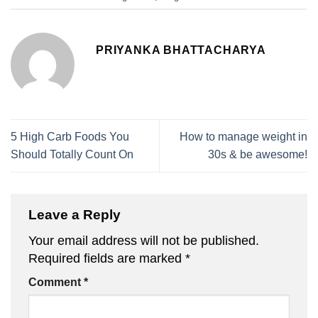
PRIYANKA BHATTACHARYA
5 High Carb Foods You
How to manage weight in
Should Totally Count On
30s & be awesome!
Leave a Reply
Your email address will not be published.
Required fields are marked
*
Comment
*