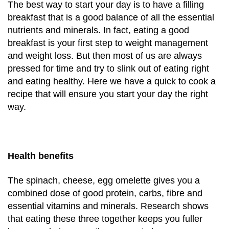
The best way to start your day is to have a filling
breakfast that is a good balance of all the essential
nutrients and minerals. In fact, eating a good
breakfast is your first step to weight management
and weight loss. But then most of us are always
pressed for time and try to slink out of eating right
and eating healthy. Here we have a quick to cook a
recipe that will ensure you start your day the right
way.
Health benefits
The spinach, cheese, egg omelette gives you a
combined dose of good protein, carbs, fibre and
essential vitamins and minerals. Research shows
that eating these three together keeps you fuller