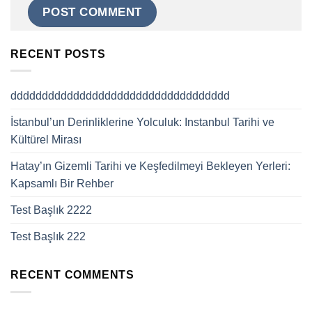
RECENT POSTS
ddddddddddddddddddddddddddddddddddd
İstanbul’un Derinliklerine Yolculuk: Instanbul Tarihi ve
Kültürel Mirası
Hatay’ın Gizemli Tarihi ve Keşfedilmeyi Bekleyen Yerleri:
Kapsamlı Bir Rehber
Test Başlık 2222
Test Başlık 222
RECENT COMMENTS