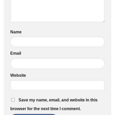
Name
Email
Website
Save my name, email, and website in this
browser for the next time I comment.