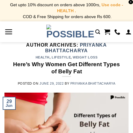
X
Get upto 10% discount on orders above 1000rs,
Use code -
HEALTH .
COD & Free Shipping for orders above Rs 600.
Skip
to
content
AUTHOR ARCHIVES:
PRIYANKA
BHATTACHARYA
HEALTH
,
LIFESTYLE
,
WEIGHT LOSS
Here’s Why Women Get Different Types
of Belly Fat
POSTED ON
JUNE 29, 2022
BY
PRIYANKA BHATTACHARYA
29
Jun