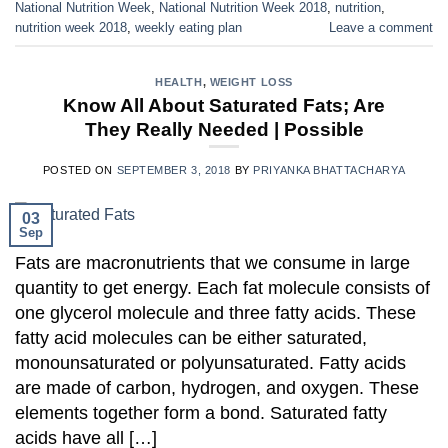
National Nutrition Week
,
National Nutrition Week 2018
,
nutrition
,
nutrition week 2018
,
weekly eating plan
Leave a comment
HEALTH
,
WEIGHT LOSS
Know All About Saturated Fats; Are
They Really Needed | Possible
POSTED ON
SEPTEMBER 3, 2018
BY
PRIYANKA BHATTACHARYA
03
Sep
Fats are macronutrients that we consume in large
quantity to get energy. Each fat molecule consists of
one glycerol molecule and three fatty acids. These
fatty acid molecules can be either saturated,
monounsaturated or polyunsaturated. Fatty acids
are made of carbon, hydrogen, and oxygen. These
elements together form a bond. Saturated fatty
acids have all […]