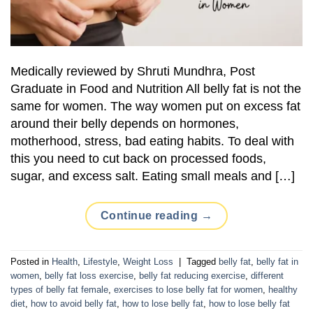
Medically reviewed by Shruti Mundhra, Post
Graduate in Food and Nutrition All belly fat is not the
same for women. The way women put on excess fat
around their belly depends on hormones,
motherhood, stress, bad eating habits. To deal with
this you need to cut back on processed foods,
sugar, and excess salt. Eating small meals and […]
Continue reading
→
Posted in
Health
,
Lifestyle
,
Weight Loss
|
Tagged
belly fat
,
belly fat in
women
,
belly fat loss exercise
,
belly fat reducing exercise
,
different
types of belly fat female
,
exercises to lose belly fat for women
,
healthy
diet
,
how to avoid belly fat
,
how to lose belly fat
,
how to lose belly fat