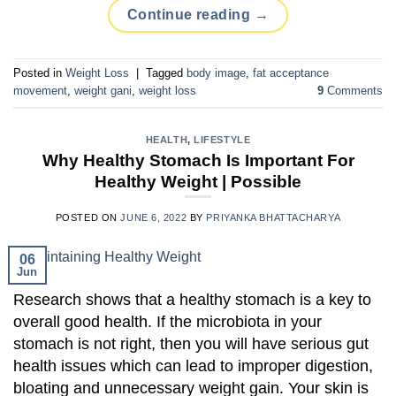
Continue reading
→
Posted in
Weight Loss
|
Tagged
body image
,
fat acceptance
movement
,
weight gani
,
weight loss
9
Comments
HEALTH
,
LIFESTYLE
Why Healthy Stomach Is Important For
Healthy Weight | Possible
POSTED ON
JUNE 6, 2022
BY
PRIYANKA BHATTACHARYA
06
Jun
Research shows that a healthy stomach is a key to
overall good health. If the microbiota in your
stomach is not right, then you will have serious gut
health issues which can lead to improper digestion,
bloating and unnecessary weight gain. Your skin is