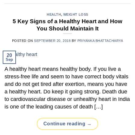
HEALTH
,
WEIGHT LOSS
5 Key Signs of a Healthy Heart and How
You Should Maintain It
POSTED ON
SEPTEMBER 20, 2018
BY
PRIYANKA BHATTACHARYA
20
Sep
A healthy heart means healthy body. If you live a
stress-free life and seem to have correct body vitals
and do not get tired after exertion, means you have
a healthy heart. Do keep it going strong. Death due
to cardiovascular disease or unhealthy heart in India
is one of the leading causes of death […]
Continue reading
→