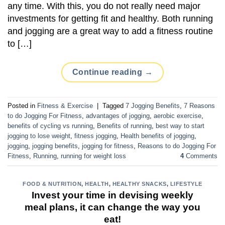
any time. With this, you do not really need major
investments for getting fit and healthy. Both running
and jogging are a great way to add a fitness routine
to […]
Continue reading
→
Posted in
Fitness & Exercise
|
Tagged
7 Jogging Benefits
,
7 Reasons
to do Jogging For Fitness
,
advantages of jogging
,
aerobic exercise
,
benefits of cycling vs running
,
Benefits of running
,
best way to start
jogging to lose weight
,
fitness jogging
,
Health benefits of jogging
,
jogging
,
jogging benefits
,
jogging for fitness
,
Reasons to do Jogging For
Fitness
,
Running
,
running for weight loss
4
Comments
FOOD & NUTRITION
,
HEALTH
,
HEALTHY SNACKS
,
LIFESTYLE
Invest your time in devising weekly
meal plans, it can change the way you
eat!