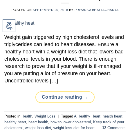
POSTED ON
SEPTEMBER 26, 2018
BY
PRIYANKA BHATTACHARYA
26
Sep
Weight gain triggered by high cholesterol levels and
triglycerides can lead to heart diseases. Ensure a
healthy heart with a weight loss diet that lowers bad
cholesterol levels in your blood. There is enough
research to prove that if your weight is ill-managed
you are putting a lot of pressure on your heart.
Uncontrolled levels […]
Continue reading
→
Posted in
Health
,
Weight Loss
|
Tagged
A Healthy Heart
,
health heart
,
healthy heart
,
heart health
,
how to lower cholesterol
,
Keep track of your
cholesterol
,
weight loss diet
,
weight loss diet for heart
12
Comments