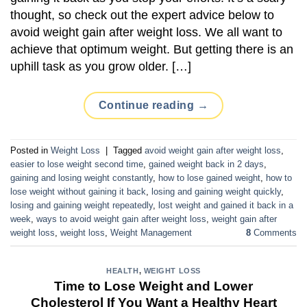
thought, so check out the expert advice below to
avoid weight gain after weight loss. We all want to
achieve that optimum weight. But getting there is an
uphill task as you grow older. […]
Continue reading
→
Posted in
Weight Loss
|
Tagged
avoid weight gain after weight loss
,
easier to lose weight second time
,
gained weight back in 2 days
,
gaining and losing weight constantly
,
how to lose gained weight
,
how to
lose weight without gaining it back
,
losing and gaining weight quickly
,
losing and gaining weight repeatedly
,
lost weight and gained it back in a
week
,
ways to avoid weight gain after weight loss
,
weight gain after
weight loss
,
weight loss
,
Weight Management
8
Comments
HEALTH
,
WEIGHT LOSS
Time to Lose Weight and Lower
Cholesterol If You Want a Healthy Heart