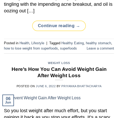
tingling with the impending acne breakout, and oil is
oozing out […]
Continue reading
→
Posted in
Health
,
Lifestyle
|
Tagged
Healthy Eating
,
healthy stomach
,
how to lose weight from superfoods
,
superfoods
Leave a comment
WEIGHT LOSS
Here’s How You Can Avoid Weight Gain
After Weight Loss
POSTED ON
JUNE 6, 2022
BY
PRIYANKA BHATTACHARYA
06
Jun
So you lost weight after much effort, but you start
gaining it back as you stop your efforts. It’s a scary