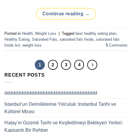
Continue reading
→
Posted in
Health
,
Weight Loss
|
Tagged
best healthy eating plan
,
Healthy Eating
,
Saturated Fats
,
saturated fats foods
,
saturated fats
foods list
,
weight loss
5
Comments
1
2
3
4
RECENT POSTS
ddddddddddddddddddddddddddddddddddd
İstanbul’un Derinliklerine Yolculuk: Instanbul Tarihi ve
Kültürel Mirası
Hatay’ın Gizemli Tarihi ve Keşfedilmeyi Bekleyen Yerleri:
Kapsamlı Bir Rehber