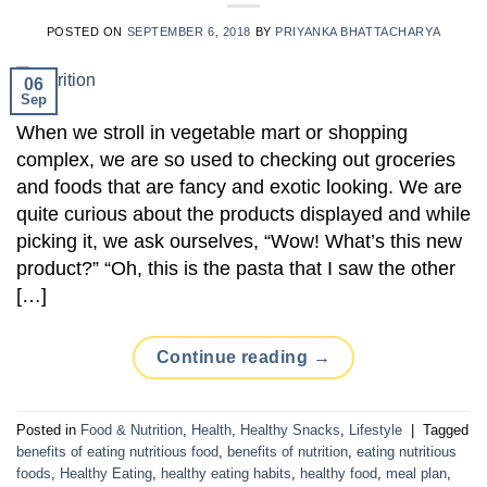
POSTED ON
SEPTEMBER 6, 2018
BY
PRIYANKA BHATTACHARYA
06
Sep
When we stroll in vegetable mart or shopping
complex, we are so used to checking out groceries
and foods that are fancy and exotic looking. We are
quite curious about the products displayed and while
picking it, we ask ourselves, “Wow! What’s this new
product?” “Oh, this is the pasta that I saw the other
[…]
Continue reading
→
Posted in
Food & Nutrition
,
Health
,
Healthy Snacks
,
Lifestyle
|
Tagged
benefits of eating nutritious food
,
benefits of nutrition
,
eating nutritious
foods
,
Healthy Eating
,
healthy eating habits
,
healthy food
,
meal plan
,