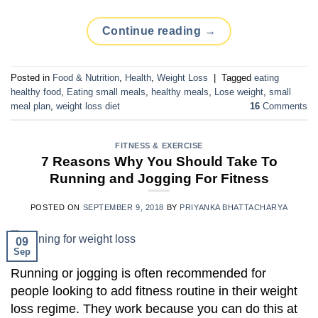
Continue reading
→
Posted in
Food & Nutrition
,
Health
,
Weight Loss
|
Tagged
eating
healthy food
,
Eating small meals
,
healthy meals
,
Lose weight
,
small
meal plan
,
weight loss diet
16
Comments
FITNESS & EXERCISE
7 Reasons Why You Should Take To
Running and Jogging For Fitness
POSTED ON
SEPTEMBER 9, 2018
BY
PRIYANKA BHATTACHARYA
09
Sep
Running or jogging is often recommended for
people looking to add fitness routine in their weight
loss regime. They work because you can do this at