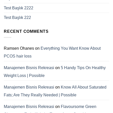
Test Başlık 2222
Test Başlık 222
RECENT COMMENTS
Ramsen Ohanes
on
Everything You Want Know About
PCOS hair loss
Manajemen Bisnis Rekreasi
on
5 Handy Tips On Healthy
Weight Loss | Possible
Manajemen Bisnis Rekreasi
on
Know All About Saturated
Fats; Are They Really Needed | Possible
Manajemen Bisnis Rekreasi
on
Flavoursome Green