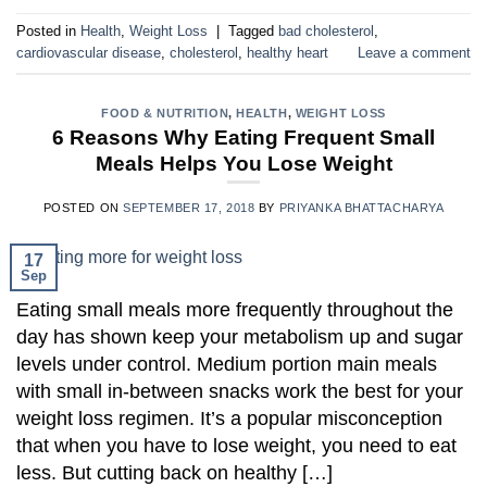
Posted in
Health
,
Weight Loss
|
Tagged
bad cholesterol
,
cardiovascular disease
,
cholesterol
,
healthy heart
Leave a comment
FOOD & NUTRITION
,
HEALTH
,
WEIGHT LOSS
6 Reasons Why Eating Frequent Small
Meals Helps You Lose Weight
POSTED ON
SEPTEMBER 17, 2018
BY
PRIYANKA BHATTACHARYA
17
Sep
Eating small meals more frequently throughout the
day has shown keep your metabolism up and sugar
levels under control. Medium portion main meals
with small in-between snacks work the best for your
weight loss regimen. It’s a popular misconception
that when you have to lose weight, you need to eat
less. But cutting back on healthy […]