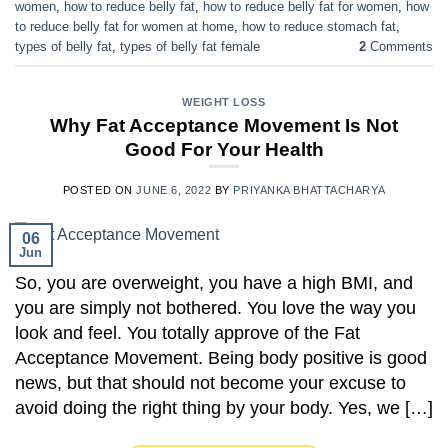
women
,
how to reduce belly fat
,
how to reduce belly fat for women
,
how
to reduce belly fat for women at home
,
how to reduce stomach fat
,
types of belly fat
,
types of belly fat female
2
Comments
WEIGHT LOSS
Why Fat Acceptance Movement Is Not
Good For Your Health
POSTED ON
JUNE 6, 2022
BY
PRIYANKA BHATTACHARYA
06
Jun
So, you are overweight, you have a high BMI, and
you are simply not bothered. You love the way you
look and feel. You totally approve of the Fat
Acceptance Movement. Being body positive is good
news, but that should not become your excuse to
avoid doing the right thing by your body. Yes, we […]