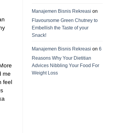
Manajemen Bisnis Rekreasi
on
an
Flavoursome Green Chutney to
ny
Embellish the Taste of your
Snack!
Manajemen Bisnis Rekreasi
on
6
Reasons Why Your Dietitian
 More
Advices Nibbling Your Food For
Weight Loss
d me
 feel
is
ka