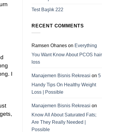
turn
Test Başlık 222
RECENT COMMENTS
Ramsen Ohanes
on
Everything
You Want Know About PCOS hair
ed
loss
Long
ong. I
Manajemen Bisnis Rekreasi
on
5
Handy Tips On Healthy Weight
Loss | Possible
ust
Manajemen Bisnis Rekreasi
on
dgets,
Know All About Saturated Fats;
Are They Really Needed |
Possible