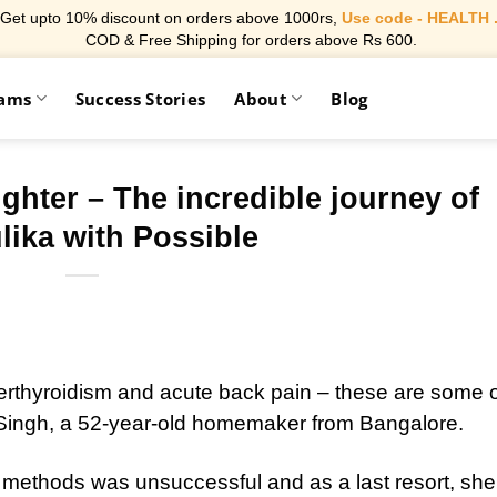
Get upto 10% discount on orders above 1000rs,
Use code - HEALTH 
COD & Free Shipping for orders above Rs 600.
rams
Success Stories
About
Blog
ighter – The incredible journey of
ika with Possible
rthyroidism and acute back pain – these are some o
Singh, a 52-year-old homemaker from Bangalore.
s methods was unsuccessful and as a last resort, she