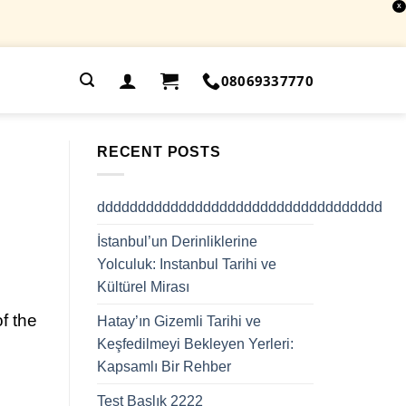
X
.
08069337770
RECENT POSTS
ddddddddddddddddddddddddddddddddddd
İstanbul’un Derinliklerine
Yolculuk: Instanbul Tarihi ve
Kültürel Mirası
f the
Hatay’ın Gizemli Tarihi ve
Keşfedilmeyi Bekleyen Yerleri:
Kapsamlı Bir Rehber
Test Başlık 2222