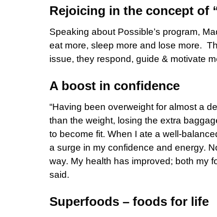
Rejoicing in the concept of 
Speaking about Possible’s program, Madhu
eat more, sleep more and lose more. The 
issue, they respond, guide & motivate me
A boost in confidence
“Having been overweight for almost a de
than the weight, losing the extra bag
to become fit. When I ate a well-balance
a surge in my confidence and energy. Now t
way. My health has improved; both my f
said.
Superfoods – foods for life