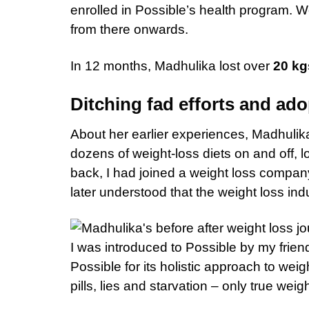
enrolled in Possible’s health program. We
from there onwards.
In 12 months, Madhulika lost over
20 kg
Ditching fad efforts and adop
About her earlier experiences, Madhulika s
dozens of weight-loss diets on and off, lo
back, I had joined a weight loss company. I
later understood that the weight loss indu
I was introduced to Possible by my friend 
Possible for its holistic approach to weig
pills, lies and starvation – only true weigh