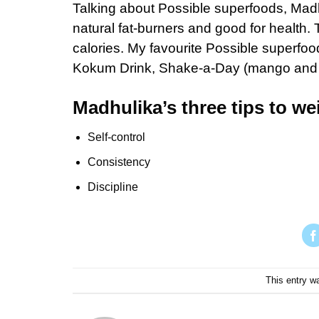
Talking about Possible superfoods, Madhu
natural fat-burners and good for health.
calories. My favourite Possible superfood
Kokum Drink, Shake-a-Day (mango and Ir
Madhulika’s three tips to wei
Self-control
Consistency
Discipline
This entry w