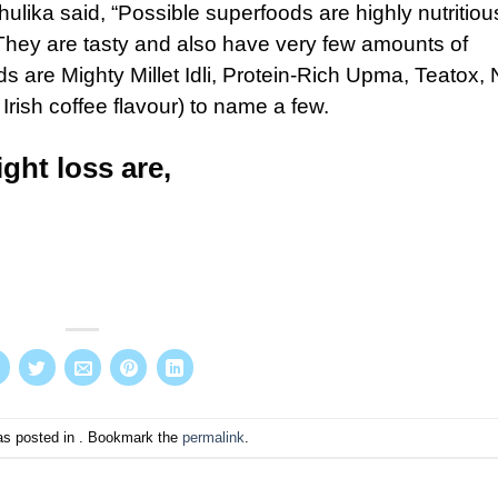
lika said, “Possible superfoods are highly nutritiou
 They are tasty and also have very few amounts of
s are Mighty Millet Idli, Protein-Rich Upma, Teatox, 
ish coffee flavour) to name a few.
ght loss are,
as posted in . Bookmark the
permalink
.