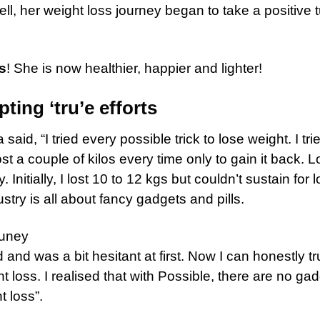
ll, her weight loss journey began to take a positive 
s
! She is now healthier, happier and lighter!
ting ‘tru’e efforts
aid, “I tried every possible trick to lose weight. I tri
st a couple of kilos every time only to gain it back. 
nitially, I lost 10 to 12 kgs but couldn’t sustain for l
stry is all about fancy gadgets and pills.
and was a bit hesitant at first. Now I can honestly tr
ht loss. I realised that with Possible, there are no ga
t loss”.