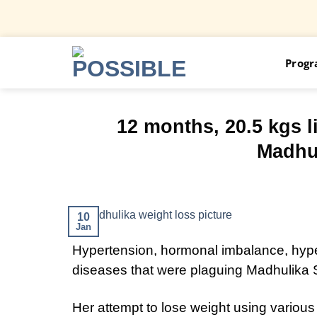
Skip
Prog
to
content
12 months, 20.5 kgs l
Madhul
10
Jan
Hypertension, hormonal imbalance, hype
diseases that were plaguing Madhulika 
Her attempt to lose weight using variou