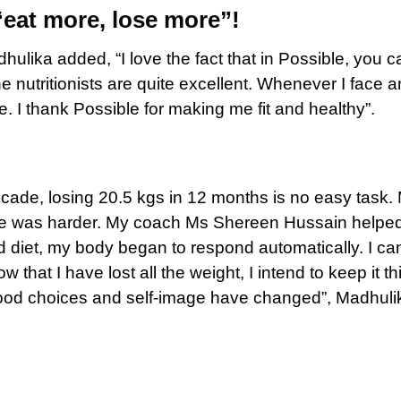
“eat more, lose more”!
lika added, “I love the fact that in Possible, you c
nutritionists are quite excellent. Whenever I face a
. I thank Possible for making me fit and healthy”.
cade, losing 20.5 kgs in 12 months is no easy task.
gage was harder. My coach Ms Shereen Hussain helpe
d diet, my body began to respond automatically. I can
hat I have lost all the weight, I intend to keep it th
ood choices and self-image have changed”, Madhuli