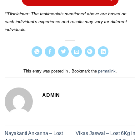
**Disclaimer: The testimonials mentioned above are based on
each individual’s experience and results may vary for different
individuals.
This entry was posted in . Bookmark the
permalink
.
ADMIN
Nayakanti Ankanna – Lost
Vikas Jaswal – Lost 6Kg in