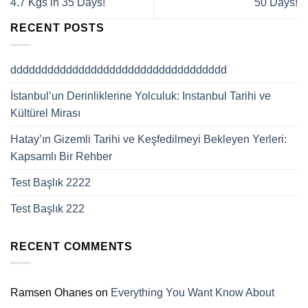
4.7 Kgs in 35 Days!
50 Days!
RECENT POSTS
ddddddddddddddddddddddddddddddddddd
İstanbul’un Derinliklerine Yolculuk: Instanbul Tarihi ve
Kültürel Mirası
Hatay’ın Gizemli Tarihi ve Keşfedilmeyi Bekleyen Yerleri:
Kapsamlı Bir Rehber
Test Başlık 2222
Test Başlık 222
RECENT COMMENTS
Ramsen Ohanes
on
Everything You Want Know About