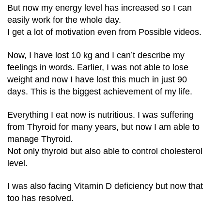
But now my energy level has increased so I can
easily work for the whole day.
I get a lot of motivation even from Possible videos.
Now, I have lost 10 kg and I can’t describe my
feelings in words. Earlier, I was not able to lose
weight and now I have lost this much in just 90
days. This is the biggest achievement of my life.
Everything I eat now is nutritious. I was suffering
from Thyroid for many years, but now I am able to
manage Thyroid.
Not only thyroid but also able to control cholesterol
level.
I was also facing Vitamin D deficiency but now that
too has resolved.