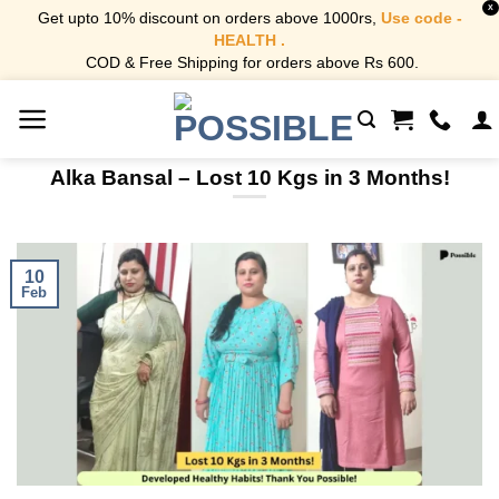
X
Get upto 10% discount on orders above 1000rs,
Use code -
HEALTH .
COD & Free Shipping for orders above Rs 600.
Skip
to
content
Alka Bansal – Lost 10 Kgs in 3 Months!
10
Feb