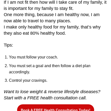
If I am not fit then how will I take care of my family, it
is important for my family to stay fit.
One more thing, because I am healthy now, I am
now able to travel to many places.
I make only healthy food for my family, that’s why
they also eat 80% healthy food.
Tips:
You must follow your coach.
You must set a goal and then follow a diet plan
accordingly.
Control your cravings.
Want to lose weight & reverse lifestyle diseases?
Start with a FREE health consultation call.
Book A FREE Health Consultation Today!