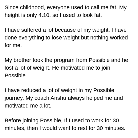
Since childhood, everyone used to call me fat. My
height is only 4.10, so I used to look fat.
I have suffered a lot because of my weight. I have
done everything to lose weight but nothing worked
for me.
My brother took the program from Possible and he
lost a lot of weight. He motivated me to join
Possible.
I have reduced a lot of weight in my Possible
journey. My coach Anshu always helped me and
motivated me a lot.
Before joining Possible, If I used to work for 30
minutes, then I would want to rest for 30 minutes.