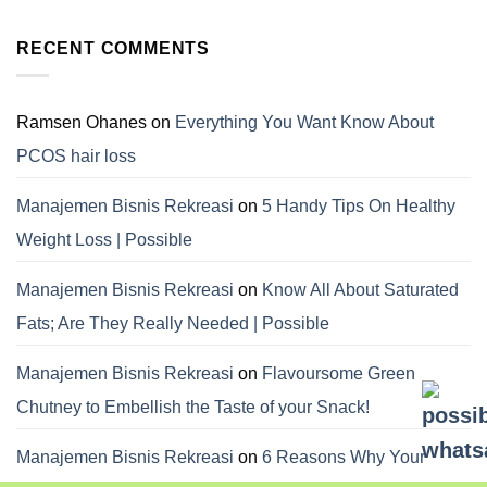
RECENT COMMENTS
Ramsen Ohanes
on
Everything You Want Know About
PCOS hair loss
Manajemen Bisnis Rekreasi
on
5 Handy Tips On Healthy
Weight Loss | Possible
Manajemen Bisnis Rekreasi
on
Know All About Saturated
Fats; Are They Really Needed | Possible
Manajemen Bisnis Rekreasi
on
Flavoursome Green
Chutney to Embellish the Taste of your Snack!
Manajemen Bisnis Rekreasi
on
6 Reasons Why Your