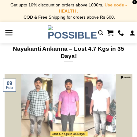
X
Get upto 10% discount on orders above 1000rs,
Use code -
HEALTH .
COD & Free Shipping for orders above Rs 600.
Skip
to
content
Nayakanti Ankanna – Lost 4.7 Kgs in 35
Days!
09
Feb