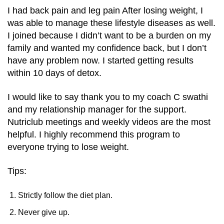
I had back pain and leg pain After losing weight, I
was able to manage these lifestyle diseases as well.
I joined because I didn’t want to be a burden on my
family and wanted my confidence back, but I don’t
have any problem now. I started getting results
within 10 days of detox.
I would like to say thank you to my coach C swathi
and my relationship manager for the support.
Nutriclub meetings and weekly videos are the most
helpful. I highly recommend this program to
everyone trying to lose weight.
Tips:
Strictly follow the diet plan.
Never give up.