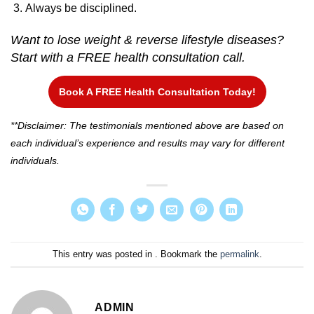
Always be disciplined.
Want to lose weight & reverse lifestyle diseases?
Start with a FREE health consultation call.
Book A FREE Health Consultation Today!
**Disclaimer: The testimonials mentioned above are based on
each individual’s experience and results may vary for different
individuals.
This entry was posted in . Bookmark the
permalink
.
ADMIN