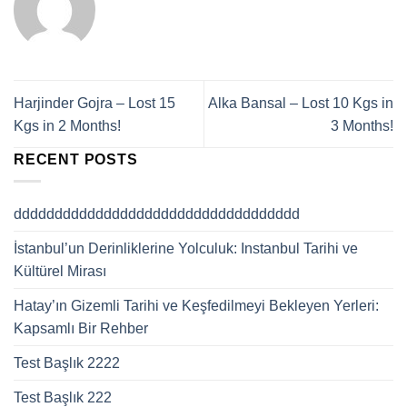
Harjinder Gojra – Lost 15
Alka Bansal – Lost 10 Kgs in
Kgs in 2 Months!
3 Months!
RECENT POSTS
ddddddddddddddddddddddddddddddddddd
İstanbul’un Derinliklerine Yolculuk: Instanbul Tarihi ve
Kültürel Mirası
Hatay’ın Gizemli Tarihi ve Keşfedilmeyi Bekleyen Yerleri:
Kapsamlı Bir Rehber
Test Başlık 2222
Test Başlık 222