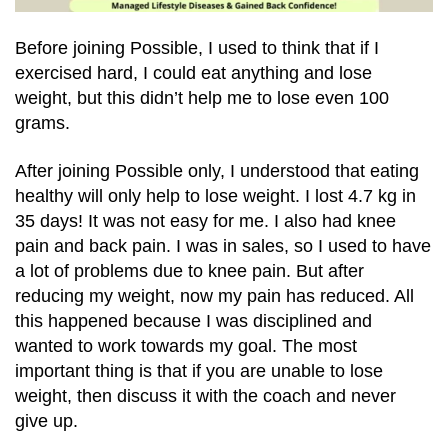
Before joining Possible, I used to think that if I
exercised hard, I could eat anything and lose
weight, but this didn’t help me to lose even 100
grams.
After joining Possible only, I understood that eating
healthy will only help to lose weight. I lost 4.7 kg in
35 days! It was not easy for me. I also had knee
pain and back pain. I was in sales, so I used to have
a lot of problems due to knee pain. But after
reducing my weight, now my pain has reduced. All
this happened because I was disciplined and
wanted to work towards my goal. The most
important thing is that if you are unable to lose
weight, then discuss it with the coach and never
give up.