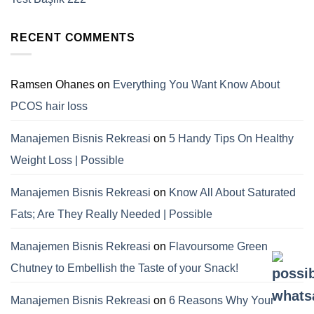
RECENT COMMENTS
Ramsen Ohanes
on
Everything You Want Know About
PCOS hair loss
Manajemen Bisnis Rekreasi
on
5 Handy Tips On Healthy
Weight Loss | Possible
Manajemen Bisnis Rekreasi
on
Know All About Saturated
Fats; Are They Really Needed | Possible
Manajemen Bisnis Rekreasi
on
Flavoursome Green
Chutney to Embellish the Taste of your Snack!
Manajemen Bisnis Rekreasi
on
6 Reasons Why Your