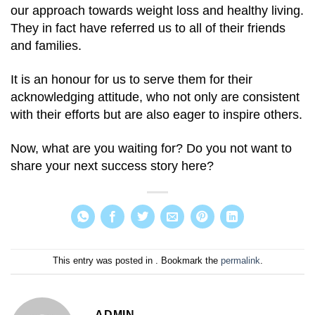
our approach towards weight loss and healthy living.
They in fact have referred us to all of their friends
and families.
It is an honour for us to serve them for their
acknowledging attitude, who not only are consistent
with their efforts but are also eager to inspire others.
Now, what are you waiting for? Do you not want to
share your next success story here?
This entry was posted in . Bookmark the
permalink
.
ADMIN