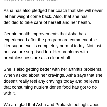
Asha has also pledged her coach that she will never
let her weight come back. Also, that she has
decided to take care of herself and her health.
Certain health improvements that Asha has
experienced after the program are commendable.
Her sugar level is completely normal today. Not just
her, we are surprised too. Her problems with
breathlessness are also cleared off.
She is also getting better with her arthritis problems.
When asked about her cravings, Asha says that she
doesn’t really feel any cravings today and believes
that consuming nutrient dense food has got to do
with it.
We are glad that Asha and Prakash feel right about