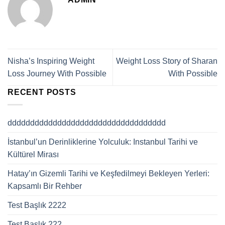
Nisha’s Inspiring Weight
Weight Loss Story of Sharan
Loss Journey With Possible
With Possible
RECENT POSTS
ddddddddddddddddddddddddddddddddddd
İstanbul’un Derinliklerine Yolculuk: Instanbul Tarihi ve
Kültürel Mirası
Hatay’ın Gizemli Tarihi ve Keşfedilmeyi Bekleyen Yerleri:
Kapsamlı Bir Rehber
Test Başlık 2222
Test Başlık 222