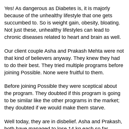
Yes! As dangerous as Diabetes is, it is majorly
because of the unhealthy lifestyle that one gets
succumbed to. So is weight gain, obesity, bloating.
Not just these, unhealthy lifestyles can lead to
chronic diseases related to heart and brain as well.
Our client couple Asha and Prakash Mehta were not
that kind of believers anyway. They knew they had
to do their best. They tried multiple programs before
joining Possible. None were fruitful to them.
Before joining Possible they were sceptical about
the program. They doubted if this program is going
to be similar like the other programs in the market;
they doubted if we would make them starve.
Well today, they are in disbelief. Asha and Prakash,
both have managed to lose 14 kg each so far.