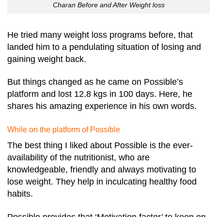
Charan Before and After Weight loss
He tried many weight loss programs before, that
landed him to a pendulating situation of losing and
gaining weight back.
But things changed as he came on Possible’s
platform and lost 12.8 kgs in 100 days. Here, he
shares his amazing experience in his own words.
While on the platform of Possible
The best thing I liked about Possible is the ever-
availability of the nutritionist, who are
knowledgeable, friendly and always motivating to
lose weight. They help in inculcating healthy food
habits.