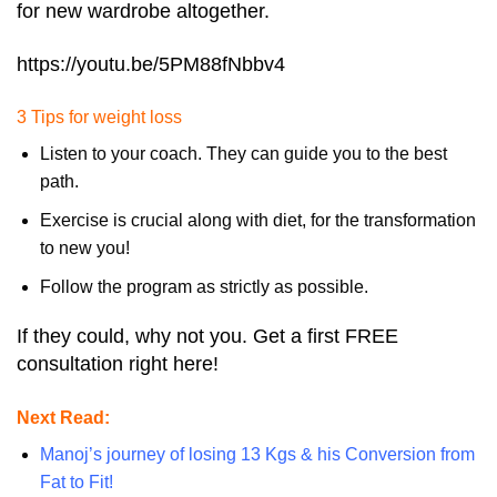
for new wardrobe altogether.
https://youtu.be/5PM88fNbbv4
3 Tips for weight loss
Listen to your coach. They can guide you to the best
path.
Exercise is crucial along with diet, for the transformation
to new you!
Follow the program as strictly as possible.
If they could, why not you. Get a first FREE
consultation right here!
Next Read:
Manoj’s journey of losing 13 Kgs & his Conversion from
Fat to Fit!