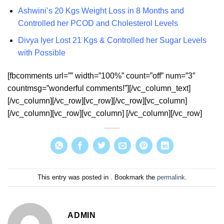
Ashwini’s 20 Kgs Weight Loss in 8 Months and
Controlled her PCOD and Cholesterol Levels
Divya Iyer Lost 21 Kgs & Controlled her Sugar Levels
with Possible
[fbcomments url=”” width=”100%” count=”off” num=”3″
countmsg=”wonderful comments!”][/vc_column_text]
[/vc_column][/vc_row][vc_row][/vc_row][vc_column]
[/vc_column][vc_row][vc_column] [/vc_column][/vc_row]
This entry was posted in . Bookmark the
permalink
.
ADMIN