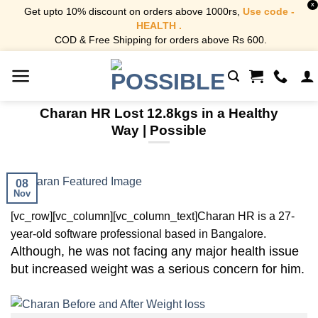
X
Get upto 10% discount on orders above 1000rs,
Use code -
HEALTH .
COD & Free Shipping for orders above Rs 600.
Skip
to
content
Charan HR Lost 12.8kgs in a Healthy
Way | Possible
08
Nov
[vc_row][vc_column][vc_column_text]
Charan HR is a 27-
year-old software professional based in Bangalore.
Although, he was not facing any major health issue
but increased weight was a serious concern for him.