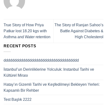
True Story of How Priya
The Story of Ranjan Sahoo’s
Patkar lost 18.20 kgs with
Battle Against Diabetes &
Asthma and Water retention
High Cholesterol
RECENT POSTS
ddddddddddddddddddddddddddddddddddd
İstanbul’un Derinliklerine Yolculuk: Instanbul Tarihi ve
Kültürel Mirası
Hatay’ın Gizemli Tarihi ve Keşfedilmeyi Bekleyen Yerleri:
Kapsamlı Bir Rehber
Test Başlık 2222