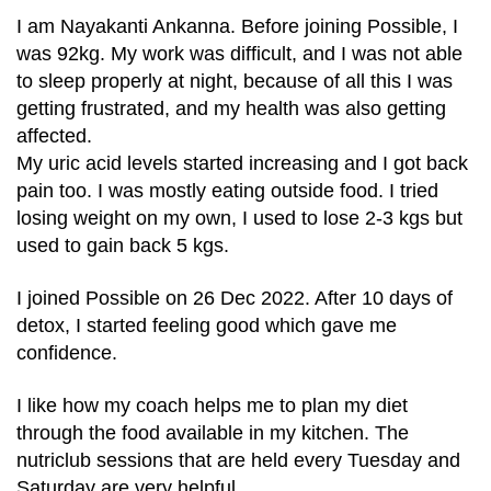
I am Nayakanti Ankanna. Before joining Possible, I
was 92kg. My work was difficult, and I was not able
to sleep properly at night, because of all this I was
getting frustrated, and my health was also getting
affected.
My uric acid levels started increasing and I got back
pain too. I was mostly eating outside food. I tried
losing weight on my own, I used to lose 2-3 kgs but
used to gain back 5 kgs.
I joined Possible on 26 Dec 2022. After 10 days of
detox, I started feeling good which gave me
confidence.
I like how my coach helps me to plan my diet
through the food available in my kitchen. The
nutriclub sessions that are held every Tuesday and
Saturday are very helpful.