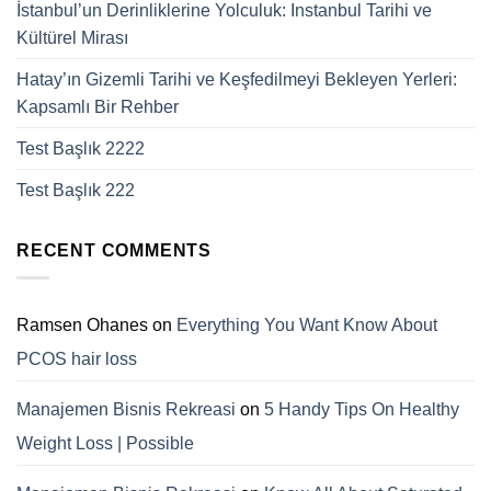
İstanbul’un Derinliklerine Yolculuk: Instanbul Tarihi ve
Kültürel Mirası
Hatay’ın Gizemli Tarihi ve Keşfedilmeyi Bekleyen Yerleri:
Kapsamlı Bir Rehber
Test Başlık 2222
Test Başlık 222
RECENT COMMENTS
Ramsen Ohanes
on
Everything You Want Know About
PCOS hair loss
Manajemen Bisnis Rekreasi
on
5 Handy Tips On Healthy
Weight Loss | Possible