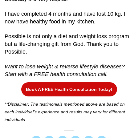
I have completed 4 months and have lost 10 kg. I
now have healthy food in my kitchen.
Possible is not only a diet and weight loss program
but a life-changing gift from God. Thank you to
Possible.
Want to lose weight & reverse lifestyle diseases?
Start with a FREE health consultation call.
Book A FREE Health Consultation Today!
**Disclaimer: The testimonials mentioned above are based on
each individual’s experience and results may vary for different
individuals.