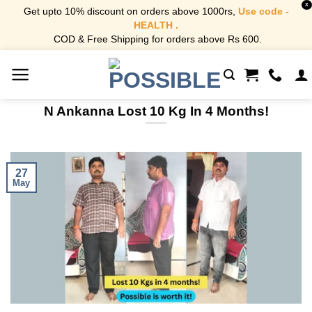
X
Get upto 10% discount on orders above 1000rs,
Use code -
HEALTH .
COD & Free Shipping for orders above Rs 600.
Skip
to
content
N Ankanna Lost 10 Kg In 4 Months!
27
May