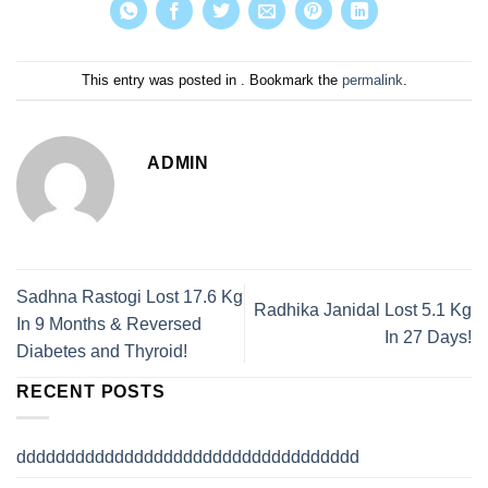
This entry was posted in . Bookmark the
permalink
.
ADMIN
Sadhna Rastogi Lost 17.6 Kg
Radhika Janidal Lost 5.1 Kg
In 9 Months & Reversed
In 27 Days!
Diabetes and Thyroid!
RECENT POSTS
ddddddddddddddddddddddddddddddddddd