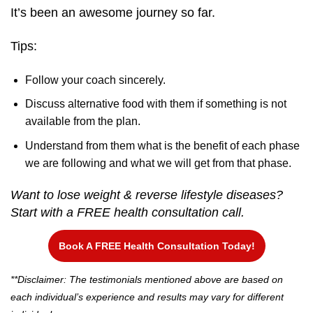
It’s been an awesome journey so far.
Tips:
Follow your coach sincerely.
Discuss alternative food with them if something is not
available from the plan.
Understand from them what is the benefit of each phase
we are following and what we will get from that phase.
Want to lose weight & reverse lifestyle diseases?
Start with a FREE health consultation call.
Book A FREE Health Consultation Today!
**Disclaimer: The testimonials mentioned above are based on
each individual’s experience and results may vary for different