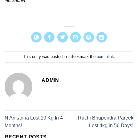
individuals.
This entry was posted in . Bookmark the
permalink
.
ADMIN
N Ankanna Lost 10 Kg In 4
Ruchi Bhupendra Pareek
Months!
Lost 4kg in 56 Days!
RECENT POSTS