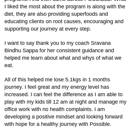
I liked the most about the program is along with the
diet, they are also providing superfoods and
educating clients on root causes, encouraging and
supporting our journey at every step.
I want to say thank you to my coach Sravana
Bindhu Sappa for her consistent guidance and
helped me learn about what and whys of what we
eat.
All of this helped me lose 5.1kgs in 1 months
journey. I feel great and my energy level has
increased. I can feel the difference as I am able to
play with my kids till 12 am at night and manage my
office work with no health complaints. I am
developing a positive mindset and looking forward
with hope for a healthy journey with Possible.