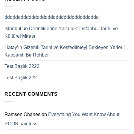
ddddddddddddddddddddddddddddddddddd
İstanbul’un Derinliklerine Yolculuk: Instanbul Tarihi ve
Kültürel Mirası
Hatay’ın Gizemli Tarihi ve Keşfedilmeyi Bekleyen Yerleri:
Kapsamlı Bir Rehber
Test Başlık 2222
Test Başlık 222
RECENT COMMENTS
Ramsen Ohanes
on
Everything You Want Know About
PCOS hair loss