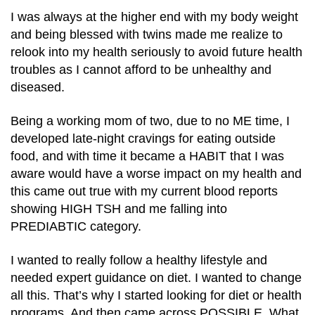
I was always at the higher end with my body weight
and being blessed with twins made me realize to
relook into my health seriously to avoid future health
troubles as I cannot afford to be unhealthy and
diseased.
Being a working mom of two, due to no ME time, I
developed late-night cravings for eating outside
food, and with time it became a HABIT that I was
aware would have a worse impact on my health and
this came out true with my current blood reports
showing HIGH TSH and me falling into
PREDIABTIC category.
I wanted to really follow a healthy lifestyle and
needed expert guidance on diet. I wanted to change
all this. That’s why I started looking for diet or health
programs. And then came across POSSIBLE. What