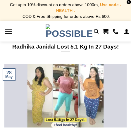
X
Get upto 10% discount on orders above 1000rs,
Use code -
HEALTH .
COD & Free Shipping for orders above Rs 600.
Skip
to
content
Radhika Janidal Lost 5.1 Kg In 27 Days!
28
May