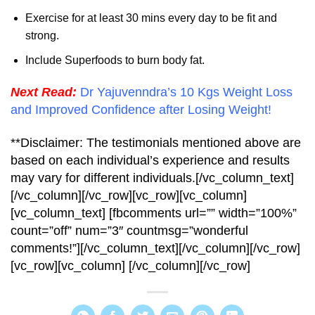
Exercise for at least 30 mins every day to be fit and
strong.
Include Superfoods to burn body fat.
Next Read:
Dr Yajuvenndra’s 10 Kgs Weight Loss
and Improved Confidence after Losing Weight!
**Disclaimer: The testimonials mentioned above are
based on each individual’s experience and results
may vary for different individuals.[/vc_column_text]
[/vc_column][/vc_row][vc_row][vc_column]
[vc_column_text] [fbcomments url=”” width=”100%”
count=”off” num=”3″ countmsg=”wonderful
comments!”][/vc_column_text][/vc_column][/vc_row]
[vc_row][vc_column] [/vc_column][/vc_row]