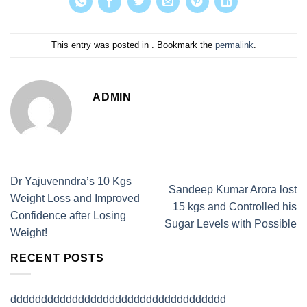
This entry was posted in . Bookmark the
permalink
.
ADMIN
Dr Yajuvenndra’s 10 Kgs
Sandeep Kumar Arora lost
Weight Loss and Improved
15 kgs and Controlled his
Confidence after Losing
Sugar Levels with Possible
Weight!
RECENT POSTS
ddddddddddddddddddddddddddddddddddd