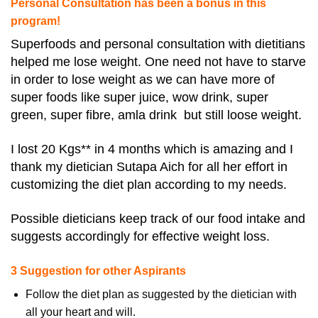
Personal Consultation has been a bonus in this
program!
Superfoods and personal consultation with dietitians
helped me lose weight. One need not have to starve
in order to lose weight as we can have more of
super foods like super juice, wow drink, super
green, super fibre, amla drink but still loose weight.
I lost 20 Kgs** in 4 months which is amazing and I
thank my dietician Sutapa Aich for all her effort in
customizing the diet plan according to my needs.
Possible dieticians keep track of our food intake and
suggests accordingly for effective weight loss.
3 Suggestion for other Aspirants
Follow the diet plan as suggested by the dietician with
all your heart and will.