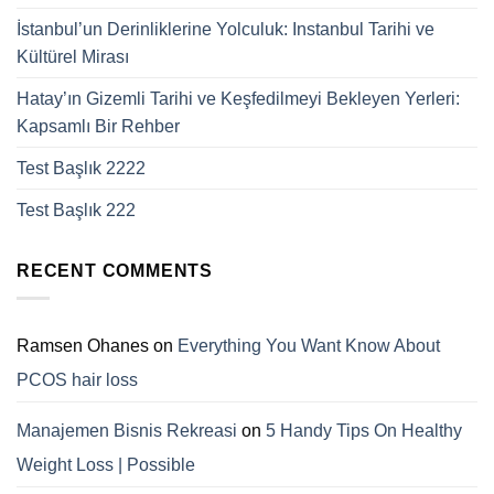
İstanbul’un Derinliklerine Yolculuk: Instanbul Tarihi ve
Kültürel Mirası
Hatay’ın Gizemli Tarihi ve Keşfedilmeyi Bekleyen Yerleri:
Kapsamlı Bir Rehber
Test Başlık 2222
Test Başlık 222
RECENT COMMENTS
Ramsen Ohanes
on
Everything You Want Know About
PCOS hair loss
Manajemen Bisnis Rekreasi
on
5 Handy Tips On Healthy
Weight Loss | Possible