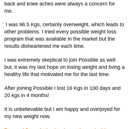
back and knee aches were always a concern for
me.
I was 96.5 Kgs, certainly overweight, which leads to
other problems. I tried every possible weight loss
program that was available in the market but the
results disheartened me each time.
I was extremely skeptical to join Possible as well
but, it was my last hope on losing weight and living a
healthy life that motivated me for the last time.
After joining Possible I lost 16 Kgs in 100 days and
20 kgs in 4 months!
It is unbelievable but I am happy and overjoyed for
my new weight now.