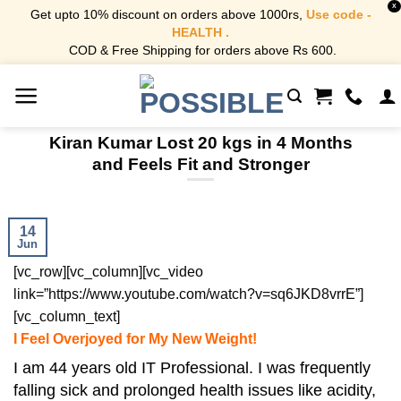
X
Get upto 10% discount on orders above 1000rs,
Use code -
HEALTH .
COD & Free Shipping for orders above Rs 600.
Skip
to
content
Kiran Kumar Lost 20 kgs in 4 Months
and Feels Fit and Stronger
14
Jun
[vc_row][vc_column][vc_video
link=”https://www.youtube.com/watch?v=sq6JKD8vrrE”]
[vc_column_text]
I Feel Overjoyed for My New Weight!
I am 44 years old IT Professional. I was frequently
falling sick and prolonged health issues like acidity,