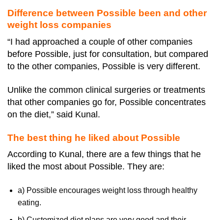
Difference between Possible been and other
weight loss companies
“I had approached a couple of other companies
before Possible, just for consultation, but compared
to the other companies, Possible is very different.
Unlike the common clinical surgeries or treatments
that other companies go for, Possible concentrates
on the diet,” said Kunal.
The best thing he liked about Possible
According to Kunal, there are a few things that he
liked the most about Possible. They are:
a) Possible encourages weight loss through healthy
eating.
b) Customized diet plans are very good and their