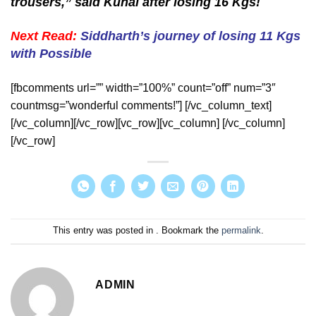
trousers,” said Kunal after losing 16 Kgs!
Next Read:
Siddharth’s journey of losing 11 Kgs
with Possible
[fbcomments url=”” width=”100%” count=”off” num=”3″
countmsg=”wonderful comments!”] [/vc_column_text]
[/vc_column][/vc_row][vc_row][vc_column] [/vc_column]
[/vc_row]
This entry was posted in . Bookmark the
permalink
.
ADMIN