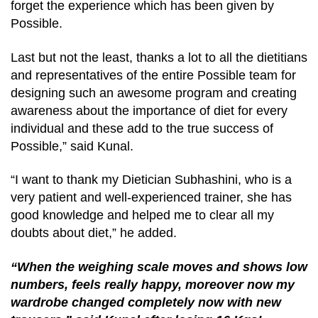
forget the experience which has been given by
Possible.
Last but not the least, thanks a lot to all the dietitians
and representatives of the entire Possible team for
designing such an awesome program and creating
awareness about the importance of diet for every
individual and these add to the true success of
Possible,” said Kunal.
“I want to thank my Dietician Subhashini, who is a
very patient and well-experienced trainer, she has
good knowledge and helped me to clear all my
doubts about diet,” he added.
“When the weighing scale moves and shows low
numbers, feels really happy, moreover now my
wardrobe changed completely now with new