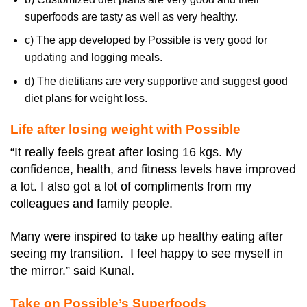
superfoods are tasty as well as very healthy.
c) The app developed by Possible is very good for
updating and logging meals.
d) The dietitians are very supportive and suggest good
diet plans for weight loss.
Life after losing weight with Possible
“It really feels great after losing 16 kgs. My
confidence, health, and fitness levels have improved
a lot. I also got a lot of compliments from my
colleagues and family people.
Many were inspired to take up healthy eating after
seeing my transition. I feel happy to see myself in
the mirror.” said Kunal.
Take on Possible’s Superfoods