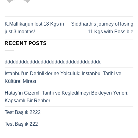
K.Mallikarjun lost 18 Kgs in
Siddharth’s journey of losing
just 3 months!
11 Kgs with Possible
RECENT POSTS
ddddddddddddddddddddddddddddddddddd
İstanbul’un Derinliklerine Yolculuk: Instanbul Tarihi ve
Kültürel Mirası
Hatay’ın Gizemli Tarihi ve Keşfedilmeyi Bekleyen Yerleri:
Kapsamlı Bir Rehber
Test Başlık 2222
Test Başlık 222