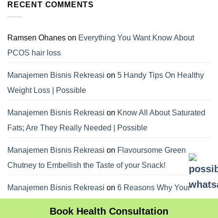
RECENT COMMENTS
Ramsen Ohanes
on
Everything You Want Know About
PCOS hair loss
Manajemen Bisnis Rekreasi
on
5 Handy Tips On Healthy
Weight Loss | Possible
Manajemen Bisnis Rekreasi
on
Know All About Saturated
Fats; Are They Really Needed | Possible
Manajemen Bisnis Rekreasi
on
Flavoursome Green
Chutney to Embellish the Taste of your Snack!
Manajemen Bisnis Rekreasi
on
6 Reasons Why Your
Dietitian Advices Nibbling Your Food For Weight Loss
Book Health Consultation