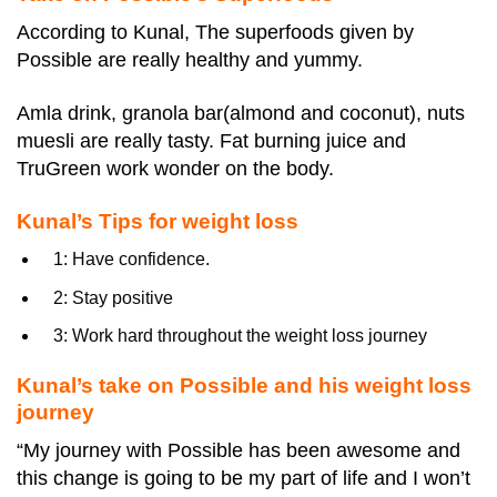
According to Kunal, The superfoods given by
Possible are really healthy and yummy.
Amla drink, granola bar(almond and coconut), nuts
muesli are really tasty. Fat burning juice and
TruGreen work wonder on the body.
Kunal’s Tips for weight loss
1: Have confidence.
2: Stay positive
3: Work hard throughout the weight loss journey
Kunal’s take on Possible and his weight loss
journey
“My journey with Possible has been awesome and
this change is going to be my part of life and I won’t