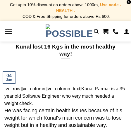
X
Get upto 10% discount on orders above 1000rs,
Use code -
HEALTH .
COD & Free Shipping for orders above Rs 600.
Skip
to
content
Kunal lost 16 Kgs in the most healthy
way!
04
Jan
[vc_row][vc_column][vc_column_text]
Kunal Parmar is a 35
year old Software Engineer who very much needed a
weight check.
He was facing certain health issues because of his
weight for which Kunal’s main concern was to lose
weight but in a healthy and sustainable way.