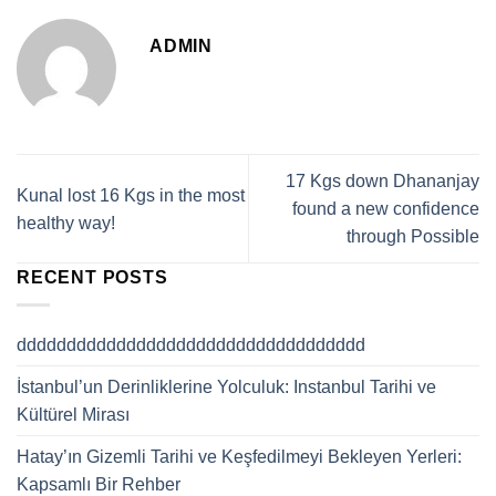
ADMIN
17 Kgs down Dhananjay
Kunal lost 16 Kgs in the most
found a new confidence
healthy way!
through Possible
RECENT POSTS
ddddddddddddddddddddddddddddddddddd
İstanbul’un Derinliklerine Yolculuk: Instanbul Tarihi ve
Kültürel Mirası
Hatay’ın Gizemli Tarihi ve Keşfedilmeyi Bekleyen Yerleri:
Kapsamlı Bir Rehber