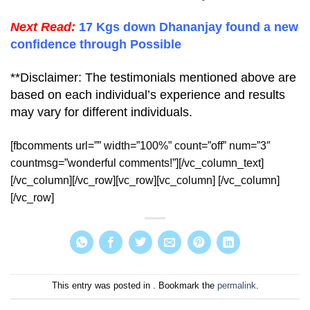
Next Read:
17 Kgs down Dhananjay found a new
confidence through Possible
**Disclaimer: The testimonials mentioned above are
based on each individual’s experience and results
may vary for different individuals.
[fbcomments url=”” width=”100%” count=”off” num=”3″
countmsg=”wonderful comments!”][/vc_column_text]
[/vc_column][/vc_row][vc_row][vc_column] [/vc_column]
[/vc_row]
This entry was posted in . Bookmark the
permalink
.