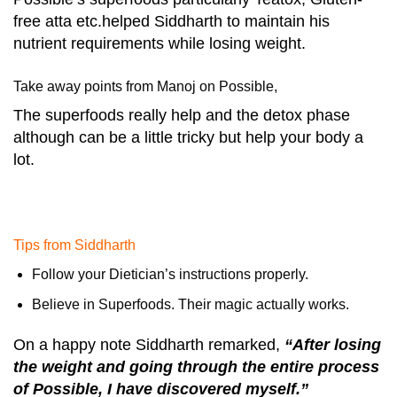
free atta etc.helped Siddharth to maintain his
nutrient requirements while losing weight.
Take away points from Manoj on Possible,
The superfoods really help and the detox phase
although can be a little tricky but help your body a
lot.
Tips from Siddharth
Follow your Dietician’s instructions properly.
Believe in Superfoods. Their magic actually works.
On a happy note Siddharth remarked,
“After losing
the weight and going through the entire process
of Possible, I have discovered myself.”