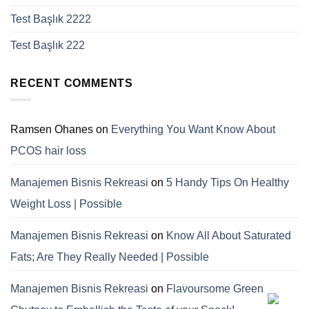
Test Başlık 2222
Test Başlık 222
RECENT COMMENTS
Ramsen Ohanes
on
Everything You Want Know About
PCOS hair loss
Manajemen Bisnis Rekreasi
on
5 Handy Tips On Healthy
Weight Loss | Possible
Manajemen Bisnis Rekreasi
on
Know All About Saturated
Fats; Are They Really Needed | Possible
Manajemen Bisnis Rekreasi
on
Flavoursome Green