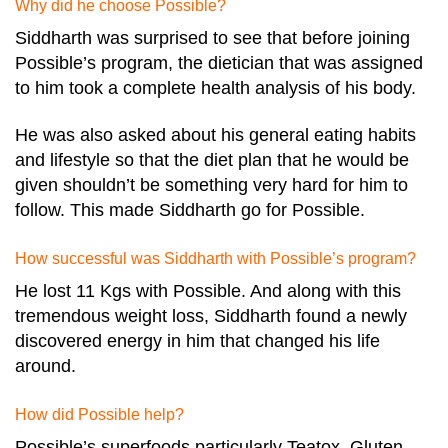
Why did he choose Possible?
Siddharth was surprised to see that before joining
Possible’s program, the dietician that was assigned
to him took a complete health analysis of his body.
He was also asked about his general eating habits
and lifestyle so that the diet plan that he would be
given shouldn’t be something very hard for him to
follow. This made Siddharth go for Possible.
How successful was Siddharth with Possible’s program?
He lost 11 Kgs with Possible. And along with this
tremendous weight loss, Siddharth found a newly
discovered energy in him that changed his life
around.
How did Possible help?
Possible’s superfoods particularly Teatox, Gluten-