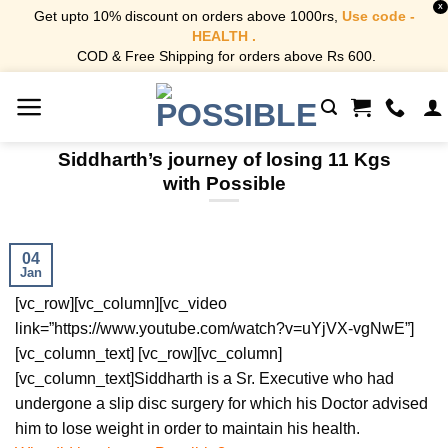
X
Get upto 10% discount on orders above 1000rs,
Use code -
HEALTH .
COD & Free Shipping for orders above Rs 600.
Skip
to
content
Siddharth’s journey of losing 11 Kgs
with Possible
04
Jan
[vc_row][vc_column][vc_video
link=”https://www.youtube.com/watch?v=uYjVX-vgNwE”]
[vc_column_text] [vc_row][vc_column]
[vc_column_text]
Siddharth is a Sr. Executive who had
undergone a slip disc surgery for which his Doctor advised
him to lose weight in order to maintain his health.