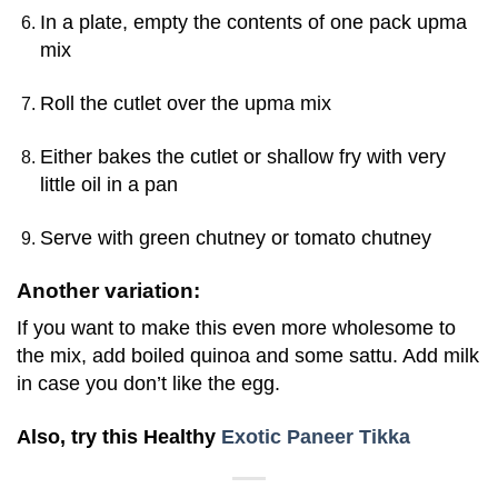
In a plate, empty the contents of one pack upma
mix
Roll the cutlet over the upma mix
Either bakes the cutlet or shallow fry with very
little oil in a pan
Serve with green chutney or tomato chutney
A
nother variation:
If you want to make this even more wholesome to
the mix, add boiled quinoa and some sattu. Add milk
in case you don’t like the egg.
Also, try this Healthy
Exotic Paneer Tikka