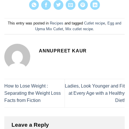
This entry was posted in
Recipes
and tagged
Cutlet recipe
,
Egg and
Upma Mix Cutlet
,
Mix cutlet recipe
.
ANNUPREET KAUR
How to Lose Weight :
Ladies, Look Younger and Fit
Separating the Weight Loss
at Every Age with a Healthy
Facts from Fiction
Diet!
Leave a Reply