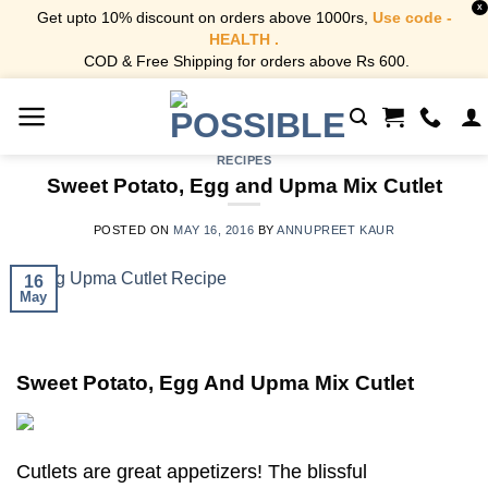
X
Get upto 10% discount on orders above 1000rs,
Use code -
HEALTH .
COD & Free Shipping for orders above Rs 600.
Skip
to
content
RECIPES
Sweet Potato, Egg and Upma Mix Cutlet
POSTED ON
MAY 16, 2016
BY
ANNUPREET KAUR
16
May
Sweet Potato, Egg And Upma Mix Cutlet
Cutlets are great appetizers! The blissful