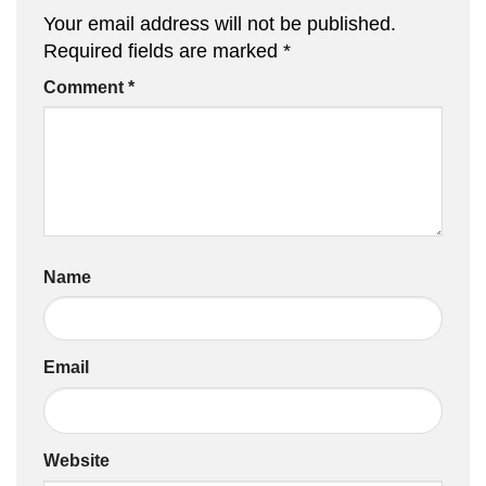
Your email address will not be published.
Required fields are marked
*
Comment
*
Name
Email
Website