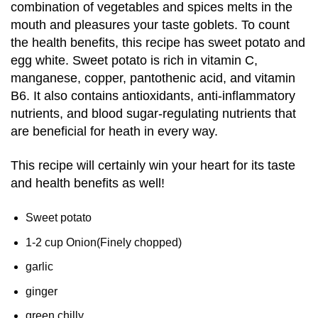
combination of vegetables and spices melts in the
mouth and pleasures your taste goblets. To count
the health benefits, this recipe has sweet potato and
egg white. Sweet potato is rich in vitamin C,
manganese, copper, pantothenic acid, and vitamin
B6. It also contains antioxidants, anti-inflammatory
nutrients, and blood sugar-regulating nutrients that
are beneficial for heath in every way.
This recipe will certainly win your heart for its taste
and health benefits as well!
Sweet potato
1-2 cup Onion(Finely chopped)
garlic
ginger
green chilly