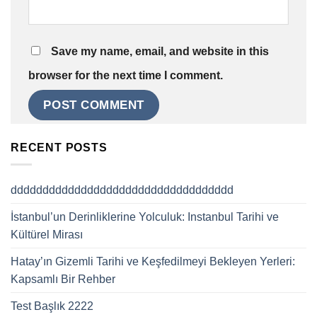
Save my name, email, and website in this
browser for the next time I comment.
RECENT POSTS
ddddddddddddddddddddddddddddddddddd
İstanbul’un Derinliklerine Yolculuk: Instanbul Tarihi ve
Kültürel Mirası
Hatay’ın Gizemli Tarihi ve Keşfedilmeyi Bekleyen Yerleri:
Kapsamlı Bir Rehber
Test Başlık 2222