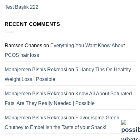
Test Başlık 222
RECENT COMMENTS
Ramsen Ohanes
on
Everything You Want Know About
PCOS hair loss
Manajemen Bisnis Rekreasi
on
5 Handy Tips On Healthy
Weight Loss | Possible
Manajemen Bisnis Rekreasi
on
Know All About Saturated
Fats; Are They Really Needed | Possible
Manajemen Bisnis Rekreasi
on
Flavoursome Green
Chutney to Embellish the Taste of your Snack!