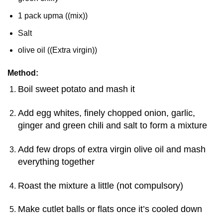
1 pack upma ((mix))
Salt
olive oil ((Extra virgin))
Method:
Boil sweet potato and mash it
Add egg whites, finely chopped onion, garlic,
ginger and green chili and salt to form a mixture
Add few drops of extra virgin olive oil and mash
everything together
Roast the mixture a little (not compulsory)
Make cutlet balls or flats once it’s cooled down