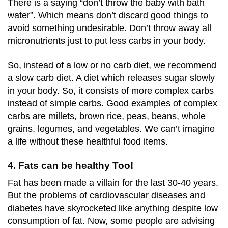
There is a saying “don’t throw the baby with bath
water”. Which means don’t discard good things to
avoid something undesirable. Don’t throw away all
micronutrients just to put less carbs in your body.
So, instead of a low or no carb diet, we recommend
a slow carb diet. A diet which releases sugar slowly
in your body. So, it consists of more complex carbs
instead of simple carbs. Good examples of complex
carbs are millets, brown rice, peas, beans, whole
grains, legumes, and vegetables. We can’t imagine
a life without these healthful food items.
4. Fats can be healthy Too!
Fat has been made a villain for the last 30-40 years.
But the problems of cardiovascular diseases and
diabetes have skyrocketed like anything despite low
consumption of fat. Now, some people are advising