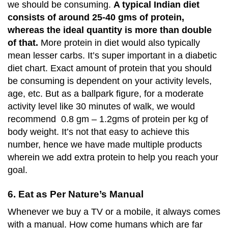
we should be consuming.
A typical Indian diet
consists of around 25-40 gms of protein,
whereas the ideal quantity is more than double
of that.
More protein in diet would also typically
mean lesser carbs. It’s super important in a diabetic
diet chart. Exact amount of protein that you should
be consuming is dependent on your activity levels,
age, etc. But as a ballpark figure, for a moderate
activity level like 30 minutes of walk, we would
recommend 0.8 gm – 1.2gms of protein per kg of
body weight. It’s not that easy to achieve this
number, hence we have made multiple products
wherein we add extra protein to help you reach your
goal.
6. Eat as Per Nature’s Manual
Whenever we buy a TV or a mobile, it always comes
with a manual. How come humans which are far