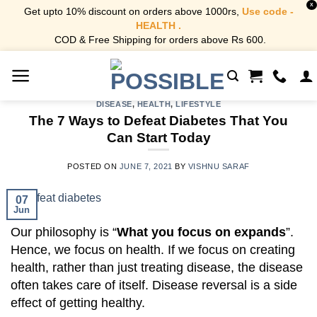
X
Get upto 10% discount on orders above 1000rs,
Use code -
HEALTH .
COD & Free Shipping for orders above Rs 600.
Skip
to
content
DISEASE
,
HEALTH
,
LIFESTYLE
The 7 Ways to Defeat Diabetes That You
Can Start Today
POSTED ON
JUNE 7, 2021
BY
VISHNU SARAF
07
Jun
Our philosophy is “
What you focus on expands
”.
Hence, we focus on health. If we focus on creating
health, rather than just treating disease, the disease
often takes care of itself. Disease reversal is a side
effect of getting healthy.