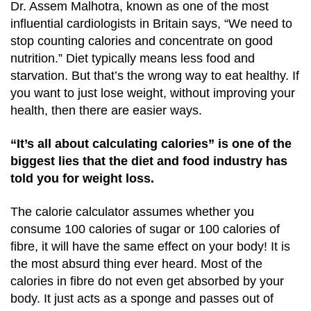
Dr. Assem Malhotra, known as one of the most
influential cardiologists in Britain says, “We need to
stop counting calories and concentrate on good
nutrition.” Diet typically means less food and
starvation. But that’s the wrong way to eat healthy. If
you want to just lose weight, without improving your
health, then there are easier ways.
“It’s all about calculating calories” is one of the
biggest lies that the diet and food industry has
told you for weight loss.
The calorie calculator assumes whether you
consume 100 calories of sugar or 100 calories of
fibre, it will have the same effect on your body! It is
the most absurd thing ever heard. Most of the
calories in fibre do not even get absorbed by your
body. It just acts as a sponge and passes out of