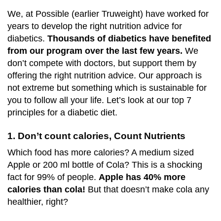
We, at Possible (earlier Truweight) have worked for
years to develop the right nutrition advice for
diabetics.
Thousands of diabetics have benefited
from our program over the last few years.
We
don’t compete with doctors, but support them by
offering the right nutrition advice. Our approach is
not extreme but something which is sustainable for
you to follow all your life. Let’s look at our top 7
principles for a diabetic diet.
1. Don’t count calories, Count Nutrients
Which food has more calories? A medium sized
Apple or 200 ml bottle of Cola? This is a shocking
fact for 99% of people.
Apple has 40% more
calories than cola!
But that doesn’t make cola any
healthier, right?