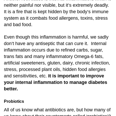
neither painful nor visible, but it’s extremely deadly.
It is a fire that is kept hidden by the body‘s immune
system as it combats food allergens, toxins, stress
and bad food.
E
ven though this inflammation is harmful, we sadly
don’t have any antiseptic that can cure it. Internal
inflammation occurs due to refined carbs, sugar,
trans fats and many inflammatory Omega-6 fats,
artificial sweeteners, gluten, dairy, chronic infection,
stress, processed plant oils, hidden food allergies
and sensitivities, etc.
It is important to improve
your internal inflammation to manage diabetes
better.
Probiotics
All of us know what antibiotics are, but how many of