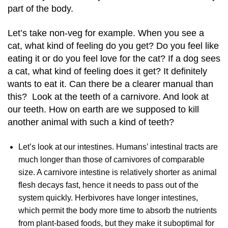
part of the body.
Let’s take non-veg for example. When you see a
cat, what kind of feeling do you get? Do you feel like
eating it or do you feel love for the cat? If a dog sees
a cat, what kind of feeling does it get? It definitely
wants to eat it. Can there be a clearer manual than
this? Look at the teeth of a carnivore. And look at
our teeth. How on earth are we supposed to kill
another animal with such a kind of teeth?
Let’s look at our intestines.
Humans’ intestinal tracts are
much longer than those of carnivores of comparable
size.
A carnivore intestine is relatively shorter as animal
flesh decays fast, hence it needs to pass out of the
system quickly. Herbivores have longer
intestines,
which permit the body more time to absorb the nutrients
from plant-based foods, but they make it suboptimal for