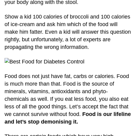
your body along with the stool.
Show a kid 100 calories of broccoli and 100 calories
of ice-cream and ask him which of the food will
make him fatter. Even a kid will answer this question
rightly, but unfortunately, a lot of experts are
propagating the wrong information.
Food does not just have fat, carbs or calories. Food
is much more than that. Food is the source of
minerals, vitamins, antioxidants and phyto-
chemicals as well. If you eat less food, you also eat
less of all the good things. Let’s accept the fact that
we cannot survive without food.
Food is our lifeline
and let’s stop demonising it.