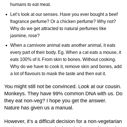
humans to eat meat.
Let’s look at our senses. Have you ever bought a beef
fragrance perfume? Or a chicken perfume? Why not?
Why do we get attracted to natural perfumes like
jasmine, rose?
When a carnivore animal eats another animal, it eats
every part of their body. Eg. When a cat eats a mouse, it
eats 100% of it. From skin to bones. Without cooking.
Why do we have to cook it, remove skin and bones, add
a lot of flavours to mask the taste and then eat it.
You might still not be convinced. Look at our cousin.
Monkeys. They have 99% common DNA with us. Do
they eat non-veg? I hope you get the answer.
Nature has given us a manual.
However, it’s a difficult decision for a non-vegetarian