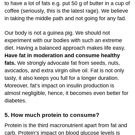
to have a lot of fats e.g. put 50 g of butter in a cup of
coffee (seriously, this is the latest rage). We believe
in taking the middle path and not going for any fad.
Our body is not a guinea pig. We should not
experiment with our bodies with such an extreme
diet. Having a balanced approach makes life easy.
Have fat in moderation and consume healthy
fats.
We strongly advocate fat from seeds, nuts,
avocados, and extra virgin olive oil. Fat is not only
tasty, it also keeps you full for a longer duration.
Moreover, fat’s impact on insulin production is
almost negligible, hence, it becomes even better for
diabetes.
5. How much protein to consume?
Protein is the third macronutrient apart from fat and
carb. Protein’s impact on blood glucose levels is