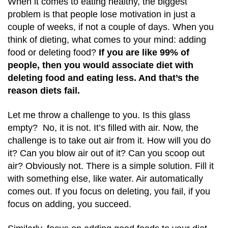
When it comes to eating healthy, the biggest
problem is that people lose motivation in just a
couple of weeks, if not a couple of days. When you
think of dieting, what comes to your mind: adding
food or deleting food?
If you are like 99% of
people, then you would associate diet with
deleting food and eating less. And that’s the
reason diets fail.
Let me throw a challenge to you. Is this glass
empty? No, it is not. It’s filled with air. Now, the
challenge is to take out air from it. How will you do
it? Can you blow air out of it? Can you scoop out
air? Obviously not. There is a simple solution. Fill it
with something else, like water. Air automatically
comes out. If you focus on deleting, you fail, if you
focus on adding, you succeed.