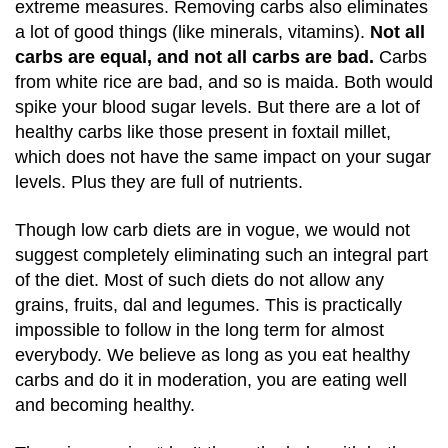
extreme measures. Removing carbs also eliminates
a lot of good things (like minerals, vitamins).
Not all
carbs are equal, and not all carbs are bad.
Carbs
from white rice are bad, and so is maida. Both would
spike your blood sugar levels. But there are a lot of
healthy carbs like those present in foxtail millet,
which does not have the same impact on your sugar
levels. Plus they are full of nutrients.
Though low carb diets are in vogue, we would not
suggest completely eliminating such an integral part
of the diet. Most of such diets do not allow any
grains, fruits, dal and legumes. This is practically
impossible to follow in the long term for almost
everybody. We believe as long as you eat healthy
carbs and do it in moderation, you are eating well
and becoming healthy.