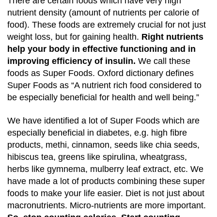
There are certain foods which have very high
nutrient density (amount of nutrients per calorie of
food). These foods are extremely crucial for not just
weight loss, but for gaining health.
Right nutrients
help your body in effective functioning and in
improving efficiency of insulin.
We call these
foods as Super Foods. Oxford dictionary defines
Super Foods as
“A nutrient rich food considered to
be especially beneficial for health and well being.”
We have identified a lot of Super Foods which are
especially beneficial in diabetes, e.g. high fibre
products, methi, cinnamon, seeds like chia seeds,
hibiscus tea, greens like spirulina, wheatgrass,
herbs like gymnema, mulberry leaf extract, etc. We
have made a lot of products combining these super
foods to make your life easier. Diet is not just about
macronutrients. Micro-nutrients are more important.