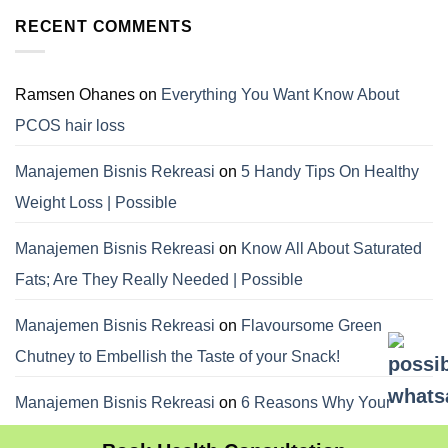
RECENT COMMENTS
Ramsen Ohanes
on
Everything You Want Know About
PCOS hair loss
Manajemen Bisnis Rekreasi
on
5 Handy Tips On Healthy
Weight Loss | Possible
Manajemen Bisnis Rekreasi
on
Know All About Saturated
Fats; Are They Really Needed | Possible
Manajemen Bisnis Rekreasi
on
Flavoursome Green
Chutney to Embellish the Taste of your Snack!
Manajemen Bisnis Rekreasi
on
6 Reasons Why Your
Dietitian Advices Nibbling Your Food For Weight Loss