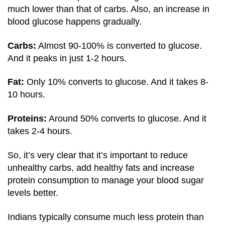
much lower than that of carbs. Also, an increase in
blood glucose happens gradually.
Carbs:
Almost 90-100% is converted to glucose.
And it peaks in just 1-2 hours.
Fat:
Only 10% converts to glucose. And it takes 8-
10 hours.
Proteins:
Around 50% converts to glucose. And it
takes 2-4 hours.
So, it’s very clear that it’s important to reduce
unhealthy carbs, add healthy fats and increase
protein consumption to manage your blood sugar
levels better.
Indians typically consume much less protein than