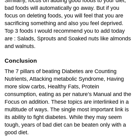
Similarly, focus on adding good foods to your diet,
bad foods will automatically go away. But if you
focus on deleting foods, you will feel that you are
sacrificing something and also you feel deprived.
Top 3 foods I would recommend you to add today
are : Salads, Sprouts and Soaked nuts like almonds
and walnuts.
Conclusion
The 7 pillars of beating Diabetes are Counting
Nutrients, Attacking metabolic Syndrome, Having
more slow carbs, Healthy Fats, Protein
consumption, eating as per nature’s Manual and the
Focus on addition. These topics are interlinked in a
multitude of ways. The single most important link is
its ability to fight diabetes. While they may seem
tough, years of bad diet can be beaten only with a
good diet.