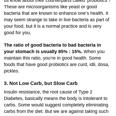
us know about their counterparts called ‘probiotics’?
These are microorganisms like yeast or good
bacteria that are known to enhance one’s health. It
may seem strange to take in live bacteria as part of
your food, but it is a normal practice and is very
good for you.
The ratio of good bacteria to bad bacteria in
your stomach is usually 85% : 15%.
When you
maintain this ratio, you’re in good health. Some
foods that have good probiotics are curd, idli, dosa,
pickles.
3. Not Low Carb, but Slow Carb
Insulin resistance, the root cause of Type 2
Diabetes, basically means the body is intolerant to
carbs. Some would suggest completely eliminating
carbs from the diet. But we are against taking such