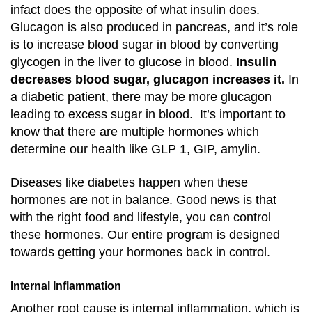
infact does the opposite of what insulin does.
Glucagon is also produced in pancreas, and it’s role
is to increase blood sugar in blood by converting
glycogen in the liver to glucose in blood.
Insulin
decreases blood sugar, glucagon increases it.
In
a diabetic patient, there may be more glucagon
leading to excess sugar in blood. It’s important to
know that there are multiple hormones which
determine our health like GLP 1, GIP, amylin.
Diseases like diabetes happen when these
hormones are not in balance. Good news is that
with the right food and lifestyle, you can control
these hormones. Our entire program is designed
towards getting your hormones back in control.
Internal Inflammation
Another root cause is internal inflammation, which is