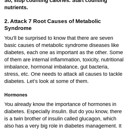
So, stop counting calories. Start counting
nutrients.
2. Attack 7 Root Causes of Metabolic
Syndrome
You’ll be surprised to know that there are seven
basic causes of metabolic syndrome diseases like
diabetes, each one as important as the other. Some
of them are internal inflammation, toxicity, nutritional
imbalance, hormonal imbalance, gut bacteria,
stress, etc. One needs to attack all causes to tackle
diabetes. Let’s look at some of them.
Hormones
You already know the importance of hormones in
diabetes. Especially insulin. But do you know, there
is a twin brother of insulin called glucagon, which
also has a very big role in diabetes management. It