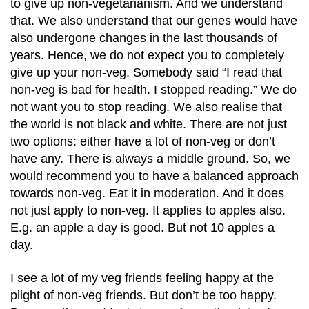
to give up non-vegetarianism. And we understand
that. We also understand that our genes would have
also undergone changes in the last thousands of
years. Hence, we do not expect you to completely
give up your non-veg. Somebody said “I read that
non-veg is bad for health. I stopped reading.” We do
not want you to stop reading. We also realise that
the world is not black and white. There are not just
two options: either have a lot of non-veg or don’t
have any. There is always a middle ground. So, we
would recommend you to have a balanced approach
towards non-veg. Eat it in moderation. And it does
not just apply to non-veg. It applies to apples also.
E.g. an apple a day is good. But not 10 apples a
day.
I see a lot of my veg friends feeling happy at the
plight of non-veg friends. But don’t be too happy.