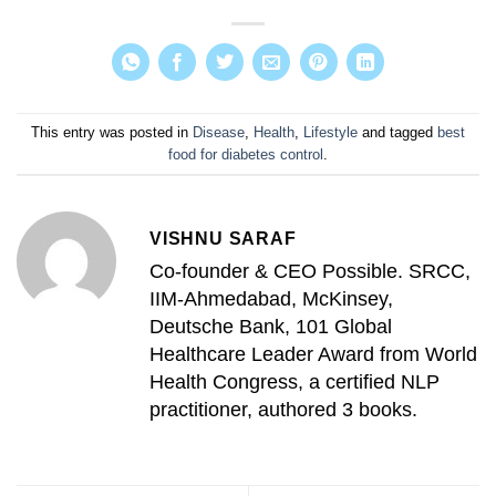
This entry was posted in
Disease
,
Health
,
Lifestyle
and tagged
best
food for diabetes control
.
VISHNU SARAF
Co-founder & CEO Possible. SRCC,
IIM-Ahmedabad, McKinsey,
Deutsche Bank, 101 Global
Healthcare Leader Award from World
Health Congress, a certified NLP
practitioner, authored 3 books.