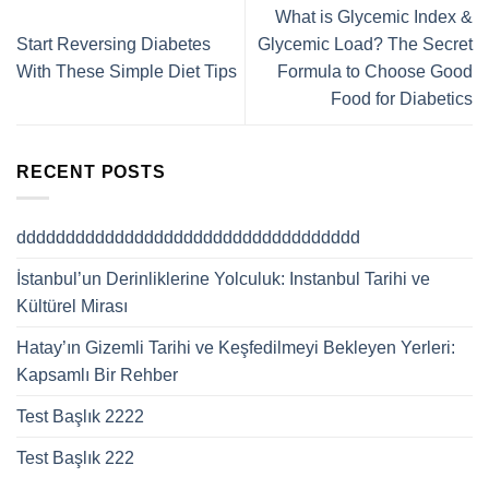
What is Glycemic Index &
Start Reversing Diabetes
Glycemic Load? The Secret
With These Simple Diet Tips
Formula to Choose Good
Food for Diabetics
RECENT POSTS
ddddddddddddddddddddddddddddddddddd
İstanbul’un Derinliklerine Yolculuk: Instanbul Tarihi ve
Kültürel Mirası
Hatay’ın Gizemli Tarihi ve Keşfedilmeyi Bekleyen Yerleri:
Kapsamlı Bir Rehber
Test Başlık 2222
Test Başlık 222