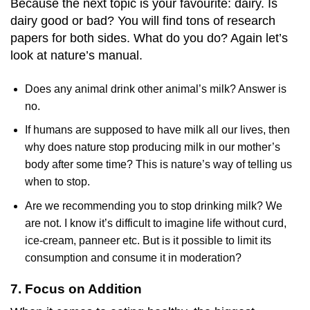
Because the next topic is your favourite: dairy. Is
dairy good or bad? You will find tons of research
papers for both sides. What do you do? Again let’s
look at nature’s manual.
Does any animal drink other animal’s milk? Answer is
no.
If humans are supposed to have milk all our lives, then
why does nature stop producing milk in our mother’s
body after some time? This is nature’s way of telling us
when to stop.
Are we recommending you to stop drinking milk? We
are not. I know it’s difficult to imagine life without curd,
ice-cream, panneer etc. But is it possible to limit its
consumption and consume it in moderation?
7. Focus on Addition