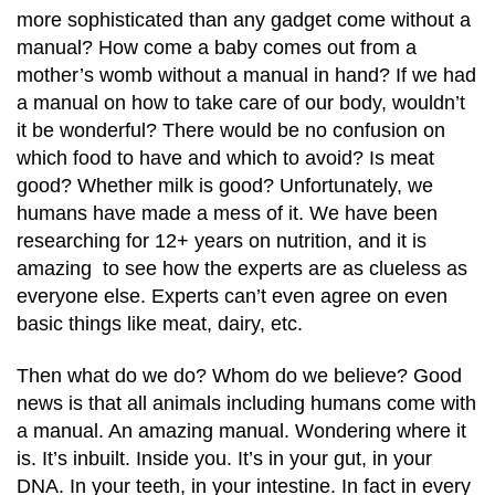
more sophisticated than any gadget come without a
manual? How come a baby comes out from a
mother’s womb without a manual in hand? If we had
a manual on how to take care of our body, wouldn’t
it be wonderful? There would be no confusion on
which food to have and which to avoid? Is meat
good? Whether milk is good? Unfortunately, we
humans have made a mess of it. We have been
researching for 12+ years on nutrition, and it is
amazing to see how the experts are as clueless as
everyone else. Experts can’t even agree on even
basic things like meat, dairy, etc.
Then what do we do? Whom do we believe? Good
news is that all animals including humans come with
a manual. An amazing manual. Wondering where it
is. It’s inbuilt. Inside you. It’s in your gut, in your
DNA. In your teeth, in your intestine. In fact in every