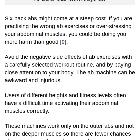
Six-pack abs might come at a steep cost. If you are
practising the wrong ab exercises or over-stressing
your abdominal muscles, you could be doing you
more harm than good
[9]
.
Avoid the negative side effects of ab exercises with
a carefully selected workout routine, and by paying
close attention to your body. The ab machine can be
awkward and injurious.
Users of different heights and fitness levels often
have a difficult time activating their abdominal
muscles correctly.
These machines work only on the outer abs and not
on the deeper muscles so there are fewer chances