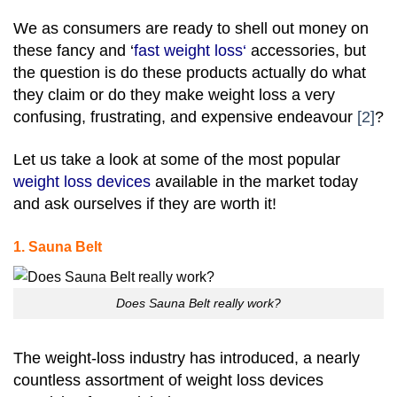
We as consumers are ready to shell out money on
these fancy and ‘
fast weight loss
‘
accessories, but
the question is do these products actually do what
they claim or do they make weight loss a very
confusing, frustrating, and expensive endeavour
[2]
?
Let us take a look at some of the most popular
weight loss devices
available in the market today
and ask ourselves if they are worth it!
1. Sauna Belt
Does Sauna Belt really work?
The weight-loss industry has introduced, a nearly
countless assortment of weight loss devices