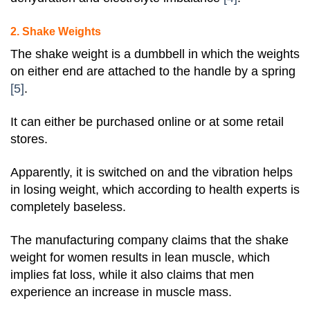
2. Shake Weights
The shake weight is a dumbbell in which the weights
on either end are attached to the handle by a spring
[5]
.
It can either be purchased online or at some retail
stores.
Apparently, it is switched on and the vibration helps
in losing weight, which according to health experts is
completely baseless.
The manufacturing company claims that the shake
weight for women results in lean muscle, which
implies fat loss, while it also claims that men
experience an increase in muscle mass.