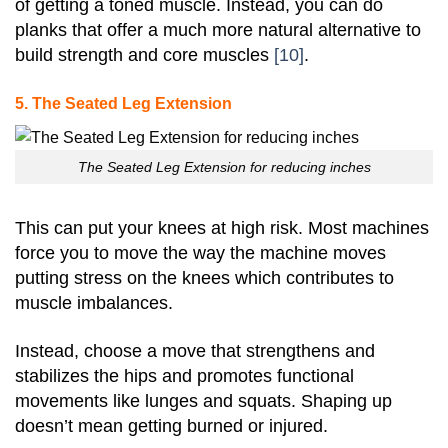
of getting a toned muscle. Instead, you can do
planks that offer a much more natural alternative to
build strength and core muscles
[10]
.
5. The Seated Leg Extension
The Seated Leg Extension for reducing inches
This can put your knees at high risk. Most machines
force you to move the way the machine moves
putting stress on the knees which contributes to
muscle imbalances.
Instead, choose a move that strengthens and
stabilizes the hips and promotes functional
movements like lunges and squats.
Shaping up
doesn’t mean getting burned or injured.