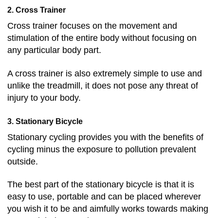
2. Cross Trainer
Cross trainer focuses on the movement and
stimulation of the entire body without focusing on
any particular body part.
A cross trainer is also extremely simple to use and
unlike the treadmill, it does not pose any threat of
injury to your body.
3. Stationary Bicycle
Stationary cycling provides you with the benefits of
cycling minus the exposure to pollution prevalent
outside.
The best part of the stationary bicycle is that it is
easy to use, portable and can be placed wherever
you wish it to be and aimfully works towards making