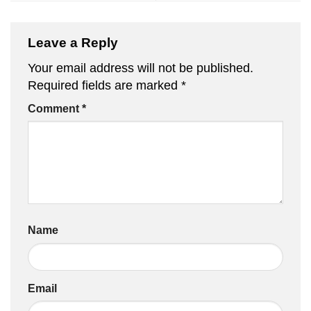
Leave a Reply
Your email address will not be published.
Required fields are marked
*
Comment
*
Name
Email