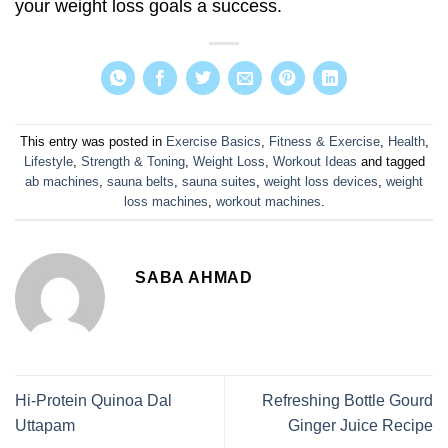
your weight loss goals a success.
This entry was posted in
Exercise Basics
,
Fitness & Exercise
,
Health
,
Lifestyle
,
Strength & Toning
,
Weight Loss
,
Workout Ideas
and tagged
ab machines
,
sauna belts
,
sauna suites
,
weight loss devices
,
weight
loss machines
,
workout machines
.
SABA AHMAD
Hi-Protein Quinoa Dal
Refreshing Bottle Gourd
Uttapam
Ginger Juice Recipe