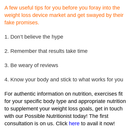
A few useful tips for you before you foray into the
weight loss device market and get swayed by their
fake promises.
1. Don’t believe the hype
2. Remember that results take time
3. Be weary of reviews
4. Know your body and stick to what works for you
For authentic information on nutrition, exercises fit
for your specific body type and appropriate nutrition
to supplement your weight loss goals, get in touch
with our Possible Nutritionist today! The first
consultation is on us. Click
here
to avail it now!