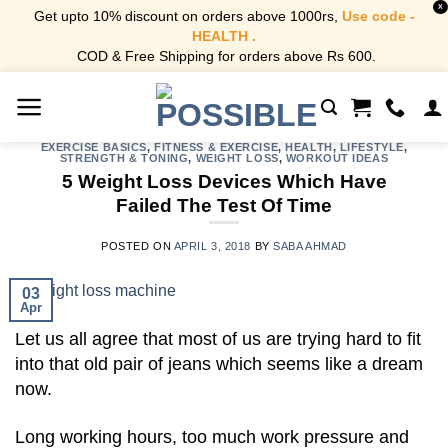
X
Get upto 10% discount on orders above 1000rs,
Use code -
HEALTH .
COD & Free Shipping for orders above Rs 600.
Skip
to
content
EXERCISE BASICS
,
FITNESS & EXERCISE
,
HEALTH
,
LIFESTYLE
,
STRENGTH & TONING
,
WEIGHT LOSS
,
WORKOUT IDEAS
5 Weight Loss Devices Which Have
Failed The Test Of Time
POSTED ON
APRIL 3, 2018
BY
SABA AHMAD
03
Apr
Let us all agree that most of us are trying hard to fit
into that old pair of jeans which seems like a dream
now.
Long working hours, too much work pressure and