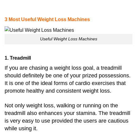
3 Most Useful Weight Loss Machines
Useful Weight Loss Machines
1. Treadmill
If you are chasing a weight loss goal, a treadmill
should definitely be one of your prized possessions.
It is one of the ideal forms of cardio exercises that
promote healthy and consistent weight loss.
Not only weight loss, walking or running on the
treadmill also enhances your stamina. The treadmill
is very easy to use provided the users are cautious
while using it.