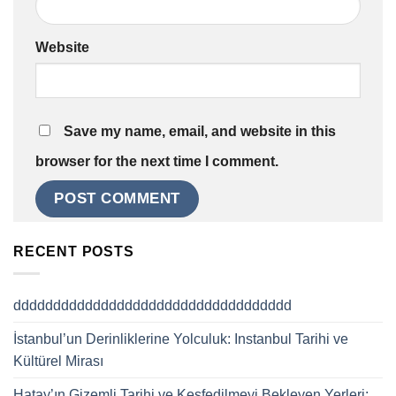
Website
Save my name, email, and website in this
browser for the next time I comment.
RECENT POSTS
ddddddddddddddddddddddddddddddddddd
İstanbul’un Derinliklerine Yolculuk: Instanbul Tarihi ve
Kültürel Mirası
Hatay’ın Gizemli Tarihi ve Keşfedilmeyi Bekleyen Yerleri: