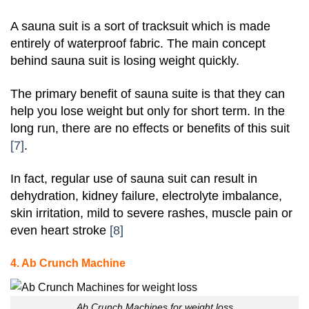
A sauna suit is a sort of tracksuit which is made
entirely of waterproof fabric. The main concept
behind sauna suit is losing weight quickly.
The primary benefit of sauna suite is that they can
help you lose weight but only for short term. In the
long run, there are no effects or benefits of this suit
[7]
.
In fact, regular use of sauna suit can result in
dehydration, kidney failure, electrolyte imbalance,
skin irritation, mild to severe rashes, muscle pain or
even heart stroke
[8]
4. Ab Crunch Machine
Ab Crunch Machines for weight loss