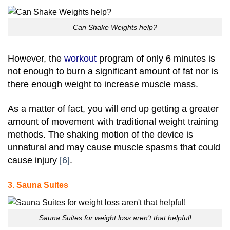
Can Shake Weights help?
However, the
workout
program of only 6 minutes is
not enough to burn a significant amount of fat nor is
there enough weight to increase muscle mass.
As a matter of fact, you will end up getting a greater
amount of movement with traditional weight training
methods. The shaking motion of the device is
unnatural and may cause muscle spasms that could
cause injury
[6]
.
3. Sauna Suites
Sauna Suites for weight loss aren’t that helpful!