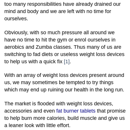
too many responsibilities have already drained our
mind and body and we are left with no time for
ourselves.
Obviously, with so much pressure all around we
have no time to hit the gym or enrol ourselves in
aerobics and Zumba classes. Thus many of us are
switching to fad diets or useless weight loss devices
to help us with a quick fix
[1]
.
With an array of weight loss devices present around
us, we may sometimes be tempted to try things
which may end up ruining our health in the long run.
The market is flooded with weight loss devices,
accessories and even
fat burner tablets
that promise
to help burn more calories, build muscle and give us
a leaner look with little effort.