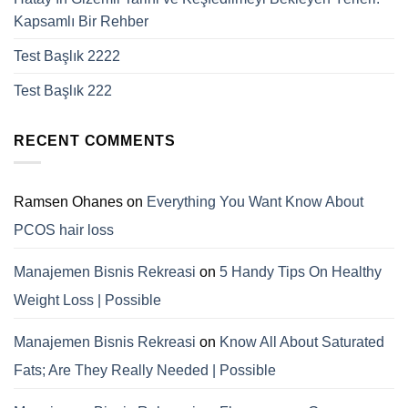
Kapsamlı Bir Rehber
Test Başlık 2222
Test Başlık 222
RECENT COMMENTS
Ramsen Ohanes
on
Everything You Want Know About
PCOS hair loss
Manajemen Bisnis Rekreasi
on
5 Handy Tips On Healthy
Weight Loss | Possible
Manajemen Bisnis Rekreasi
on
Know All About Saturated
Fats; Are They Really Needed | Possible