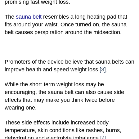
promising fast weight loss.
The
sauna belt
resembles a long heating pad that
fits around your waist. Once turned on, the sauna
belt causes perspiration around the midsection.
Promoters of the device believe that sauna belts can
improve health and speed weight loss
[3]
.
While the short-term weight loss may be
encouraging, the sauna belt can also cause side
effects that may make you think twice before
wearing one.
These side effects include increased body
temperature, skin conditions like rashes, burns,
dehydration and electrolyte imbalance
[4]
.