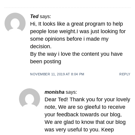
Ted
says:
Hi, It looks like a great program to help
people lose weight.I was just looking for
some opinions before i made my
decision.
By the way i love the content you have
been posting
NOVEMBER 11, 2019 AT 8:04 PM
REPLY
monisha
says:
Dear Ted! Thank you for your lovely
note, We are so gleeful to receive
your feedback towards our blog,
We are glad to know that our blog
was very useful to you. Keep