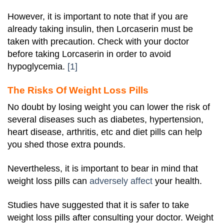
However, it is important to note that if you are
already taking insulin, then Lorcaserin must be
taken with precaution. Check with your doctor
before taking Lorcaserin in order to avoid
hypoglycemia.
[1]
The Risks Of Weight Loss Pills
No doubt by losing weight you can lower the risk of
several diseases such as diabetes, hypertension,
heart disease, arthritis, etc and diet pills can help
you shed those extra pounds.
Nevertheless, it is important to bear in mind that
weight loss pills can
adversely affect
your health.
Studies have suggested that it is safer to take
weight loss pills after consulting your doctor. Weight