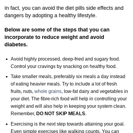
In fact, you can avoid the diet pills side effects and
dangers by adopting a healthy lifestyle.
Below are some of the steps that you can
incorporate to reduce weight and avoid
diabetes.
Avoid highly processed, deep-fried and sugary food.
Control your cravings by snacking on healthy food.
Take smaller meals, preferably six meals a day instead
of eating heavier meals. Try to include a lot of fresh
fruits, nuts,
whole grains
, low-fat dairy and vegetables in
your diet. The fibre-rich food will help in controlling your
weight and will also help in keeping your system clean.
Remember,
DO NOT SKIP MEALS
.
Exercising is the next step towards attaining your goal.
Even simple exercises like walking counts. You can