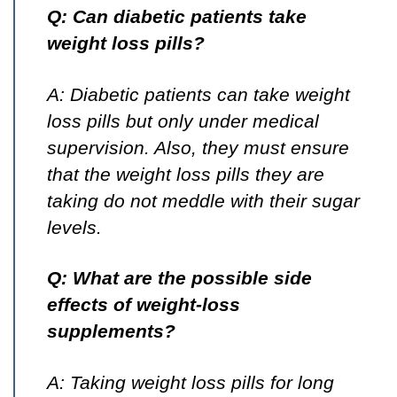
Q: Can diabetic patients take
weight loss pills?
A: Diabetic patients can take weight
loss pills but only under medical
supervision. Also, they must ensure
that the weight loss pills they are
taking do not meddle with their sugar
levels.
Q: What are the possible side
effects of weight-loss
supplements?
A: Taking weight loss pills for long