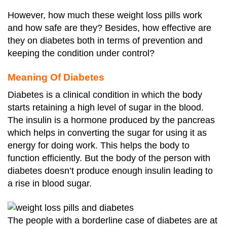
However, how much these weight loss pills work
and how safe are they? Besides, how effective are
they on diabetes both in terms of prevention and
keeping the condition under control?
Meaning Of Diabetes
Diabetes is a clinical condition in which the body
starts retaining a high level of sugar in the blood.
The insulin is a hormone produced by the pancreas
which helps in converting the sugar for using it as
energy for doing work. This helps the body to
function efficiently. But the body of the person with
diabetes doesn’t produce enough insulin leading to
a rise in blood sugar.
The people with a borderline case of diabetes are at