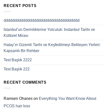
RECENT POSTS
ddddddddddddddddddddddddddddddddddd
İstanbul’un Derinliklerine Yolculuk: Instanbul Tarihi ve
Kültürel Mirası
Hatay’ın Gizemli Tarihi ve Keşfedilmeyi Bekleyen Yerleri:
Kapsamlı Bir Rehber
Test Başlık 2222
Test Başlık 222
RECENT COMMENTS
Ramsen Ohanes
on
Everything You Want Know About
PCOS hair loss