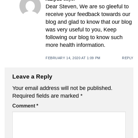
Dear Steven, We are so gleeful to
receive your feedback towards our
blog and glad to know that our blog
was very useful to you, Keep
following our blog to know such
more health information.
FEBRUARY 14, 2020 AT 1:09 PM
REPLY
Leave a Reply
Your email address will not be published.
Required fields are marked
*
Comment
*