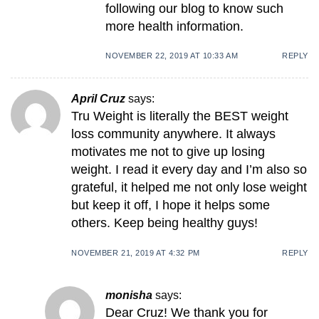
following our blog to know such
more health information.
NOVEMBER 22, 2019 AT 10:33 AM
REPLY
April Cruz
says:
Tru Weight is literally the BEST weight
loss community anywhere. It always
motivates me not to give up losing
weight. I read it every day and I’m also so
grateful, it helped me not only lose weight
but keep it off, I hope it helps some
others. Keep being healthy guys!
NOVEMBER 21, 2019 AT 4:32 PM
REPLY
monisha
says:
Dear Cruz! We thank you for