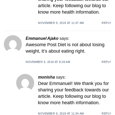
article. Keep following our blog to
know more health information.
NOVEMBER 9, 2019 AT 11:07 AM
REPLY
Emmanuel Ajako
says:
Awesome Post Diet is not about losing
weight, it’s about eating right.
NOVEMBER 9, 2019 AT 8:28 AM
REPLY
monisha
says:
Dear Emmanuel! We thank you for
sharing your feedback towards our
article. Keep following our blog to
know more health information.
NOVEMBER 9, 2019 AT 11:04 AM
REPLY