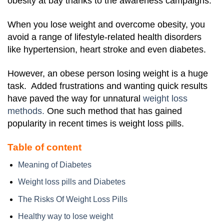
obesity at bay thanks to the awareness campaigns.
When you lose weight and overcome obesity, you
avoid a range of lifestyle-related health disorders
like hypertension, heart stroke and even diabetes.
However, an obese person losing weight is a huge
task. Added frustrations and wanting quick results
have paved the way for unnatural
weight loss
methods.
One such method that has gained
popularity in recent times is weight loss pills.
Table of content
Meaning of Diabetes
Weight loss pills and Diabetes
The Risks Of Weight Loss Pills
Healthy way to lose weight