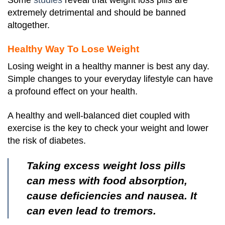
Some
studies
reveal that weight loss pills are
extremely detrimental and should be banned
altogether.
Healthy Way To Lose Weight
Losing weight in a healthy manner is best any day.
Simple changes to your everyday lifestyle can have
a profound effect on your health.
A healthy and well-balanced diet coupled with
exercise is the key to check your weight and lower
the risk of diabetes.
Taking excess weight loss pills
can mess with food absorption,
cause deficiencies and nausea. It
can even lead to tremors.