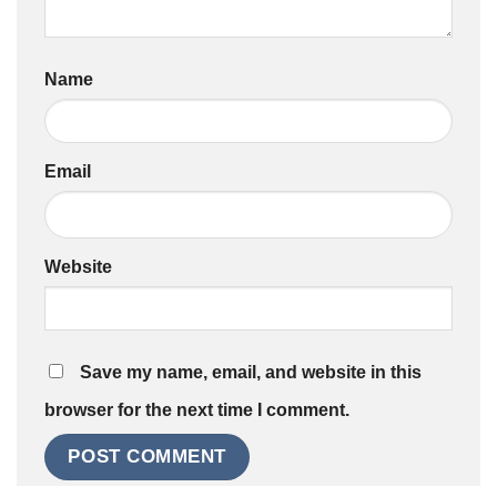
Name
Email
Website
Save my name, email, and website in this
browser for the next time I comment.