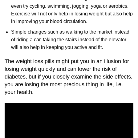
even try cycling, swimming, jogging, yoga or aerobics.
Exercise will not only help in losing weight but also help
in improving your blood circulation.
Simple changes such as walking to the market instead
of riding a car, taking the stairs instead of the elevator
will also help in keeping you active and fit.
The weight loss pills might put you in an illusion for
losing weight quickly and can lower the risk of
diabetes, but if you closely examine the side effects,
you are losing the most precious thing in life, i.e.
your health.