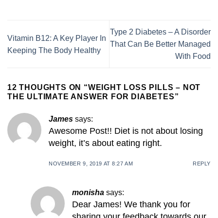
Type 2 Diabetes – A Disorder
Vitamin B12: A Key Player In
That Can Be Better Managed
Keeping The Body Healthy
With Food
12 THOUGHTS ON “
WEIGHT LOSS PILLS – NOT
THE ULTIMATE ANSWER FOR DIABETES
”
James
says:
Awesome Post!! Diet is not about losing
weight, it’s about eating right.
NOVEMBER 9, 2019 AT 8:27 AM
REPLY
monisha
says:
Dear James! We thank you for
sharing your feedback towards our