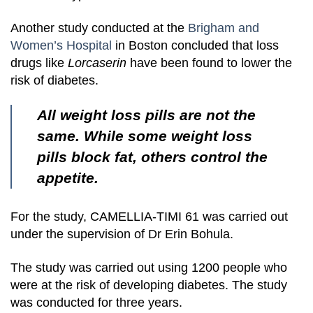
Another study conducted at the
Brigham and
Women’s Hospital
in Boston concluded that loss
drugs like
Lorcaserin
have been found to lower the
risk of diabetes.
All weight loss pills are not the
same. While some weight loss
pills block fat, others control the
appetite.
For the study, CAMELLIA-TIMI 61 was carried out
under the supervision of Dr Erin Bohula.
The study was carried out using 1200 people who
were at the risk of developing diabetes. The study
was conducted for three years.