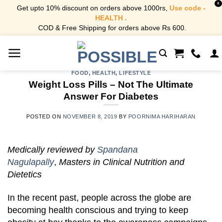
X
Get upto 10% discount on orders above 1000rs,
Use code -
HEALTH .
COD & Free Shipping for orders above Rs 600.
Skip
to
content
FOOD
,
HEALTH
,
LIFESTYLE
Weight Loss Pills – Not The Ultimate
Answer For Diabetes
POSTED ON
NOVEMBER 8, 2019
BY
POORNIMA HARIHARAN
Medically reviewed by
Spandana
Nagulapally
,
Masters in Clinical Nutrition and
Dietetics
In the recent past, people across the globe are
becoming health conscious and trying to keep