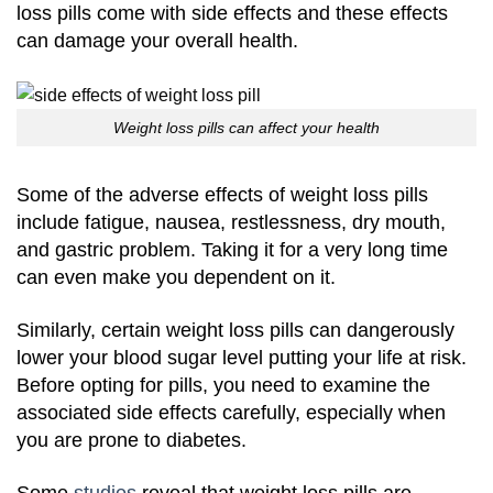
loss pills come with side effects and these effects
can damage your overall health.
Weight loss pills can affect your health
Some of the adverse effects of weight loss pills
include fatigue, nausea, restlessness, dry mouth,
and gastric problem. Taking it for a very long time
can even make you dependent on it.
Similarly, certain weight loss pills can dangerously
lower your blood sugar level putting your life at risk.
Before opting for pills, you need to examine the
associated side effects carefully, especially when
you are prone to diabetes.