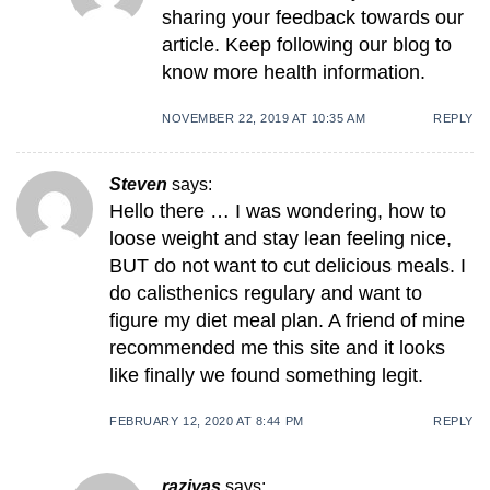
sharing your feedback towards our
article. Keep following our blog to
know more health information.
NOVEMBER 22, 2019 AT 10:35 AM
REPLY
Steven
says:
Hello there … I was wondering, how to
loose weight and stay lean feeling nice,
BUT do not want to cut delicious meals. I
do calisthenics regulary and want to
figure my diet meal plan. A friend of mine
recommended me this site and it looks
like finally we found something legit.
FEBRUARY 12, 2020 AT 8:44 PM
REPLY
raziyas
says: