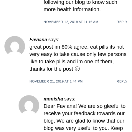
following our blog to know such
more health information.
NOVEMBER 12, 2019 AT 11:16 AM
REPLY
Faviana
says:
great post im 80% agree, eat pills its not
very easy to take cause only few persons
like to take pills and im one of them,
thanks for the post 🙂
NOVEMBER 21, 2019 AT 1:44 PM
REPLY
monisha
says:
Dear Faviana! We are so gleeful to
receive your feedback towards our
blog, We are glad to know that our
blog was very useful to you. Keep