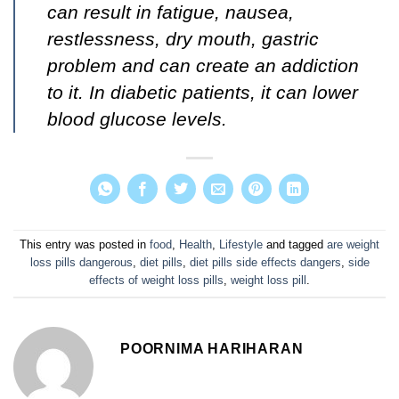
can result in
fatigue, nausea,
restlessness, dry mouth, gastric
problem and can create an addiction
to it. In diabetic patients, it can lower
blood glucose levels.
This entry was posted in
food
,
Health
,
Lifestyle
and tagged
are weight
loss pills dangerous
,
diet pills
,
diet pills side effects dangers
,
side
effects of weight loss pills
,
weight loss pill
.
POORNIMA HARIHARAN