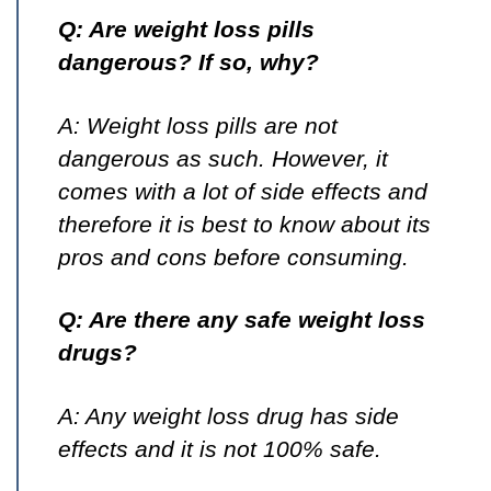
Q: Are weight loss pills
dangerous? If so, why?
A: Weight loss pills are not
dangerous as such. However, it
comes with a lot of side effects and
therefore it is best to know about its
pros and cons before consuming.
Q: Are there any safe weight loss
drugs?
A: Any weight loss drug has side
effects and it is not 100% safe.