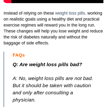
Instead of relying on these
weight loss pills,
working
on realistic goals using a healthy diet and practical
exercise regimes will reward you in the long run.
These changes will help you lose weight and reduce
the risk of diabetes naturally and without the
baggage of side effects.
FAQs
Q: Are weight loss pills bad?
A: No, weight loss pills are not bad.
But it should be taken with caution
and only after consulting a
physician.