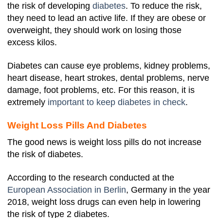
the risk of developing
diabetes
.
To reduce the risk,
they need to lead an active life. If they are obese or
overweight, they should work on losing those
excess kilos.
Diabetes can cause eye problems, kidney problems,
heart disease, heart strokes, dental problems, nerve
damage, foot problems, etc. For this reason, it is
extremely
important to keep diabetes in check
.
Weight Loss Pills And Diabetes
The good news is weight loss pills do not increase
the risk of diabetes.
According to the research conducted at the
European Association in Berlin
, Germany in the year
2018, weight loss drugs can even help in lowering
the risk of type 2 diabetes.