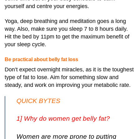
yourself and centre your energies.
Yoga, deep breathing and meditation goes a long
way. Also, make sure you sleep 7 to 8 hours daily.
Hit the bed by 11pm to get the maximum benefit of
your sleep cycle.
Be practical about belly fat loss
Don’t expect overnight miracles, as it is the toughest
type of fat to lose. Aim for something slow and
steady, and work on improving your metabolic rate.
QUICK BYTES
1] Why do women get belly fat?
Women are more prone to putting