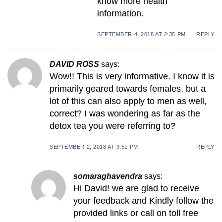
know more health
information.
SEPTEMBER 4, 2018 AT 2:35 PM
REPLY
DAVID ROSS
says:
Wow!! This is very informative. I know it is
primarily geared towards females, but a
lot of this can also apply to men as well,
correct? I was wondering as far as the
detox tea you were referring to?
SEPTEMBER 2, 2018 AT 9:51 PM
REPLY
somaraghavendra
says:
Hi David! we are glad to receive
your feedback and Kindly follow the
provided links or call on toll free