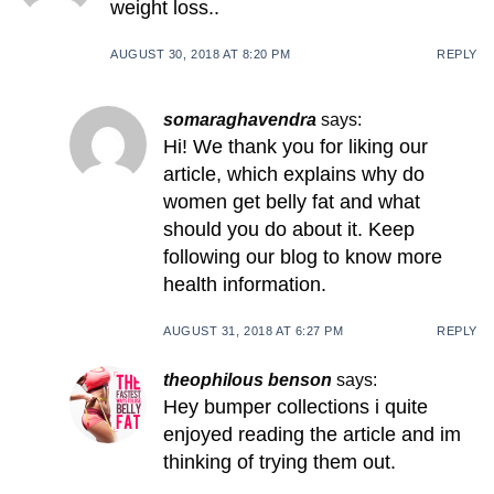
weight loss..
AUGUST 30, 2018 AT 8:20 PM
REPLY
somaraghavendra
says:
Hi! We thank you for liking our
article, which explains why do
women get belly fat and what
should you do about it. Keep
following our blog to know more
health information.
AUGUST 31, 2018 AT 6:27 PM
REPLY
theophilous benson
says:
Hey bumper collections i quite
enjoyed reading the article and im
thinking of trying them out.