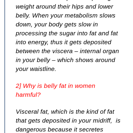
weight around their hips and lower
belly. When your metabolism slows
down, your body gets slow in
processing the sugar into fat and fat
into energy, thus it gets deposited
between the viscera – internal organ
in your belly – which shows around
your waistline.
2] Why is belly fat in women
harmful?
Visceral fat, which is the kind of fat
that gets deposited in your midriff, is
dangerous because it secretes