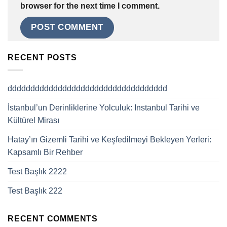
browser for the next time I comment.
RECENT POSTS
ddddddddddddddddddddddddddddddddddd
İstanbul’un Derinliklerine Yolculuk: Instanbul Tarihi ve
Kültürel Mirası
Hatay’ın Gizemli Tarihi ve Keşfedilmeyi Bekleyen Yerleri:
Kapsamlı Bir Rehber
Test Başlık 2222
Test Başlık 222
RECENT COMMENTS