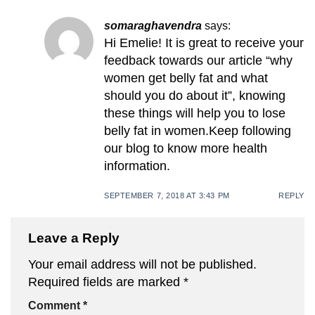
somaraghavendra
says:
Hi Emelie! It is great to receive your
feedback towards our article “why
women get belly fat and what
should you do about it”, knowing
these things will help you to lose
belly fat in women.Keep following
our blog to know more health
information.
SEPTEMBER 7, 2018 AT 3:43 PM
REPLY
Leave a Reply
Your email address will not be published.
Required fields are marked
*
Comment
*