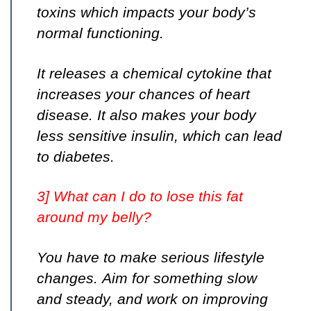
toxins which impacts your body’s
normal functioning.
It releases a chemical cytokine that
increases your chances of heart
disease. It also makes your body
less sensitive insulin, which can lead
to diabetes.
3] What can I do to lose this fat
around my belly?
You have to make serious lifestyle
changes. Aim for something slow
and steady, and work on improving