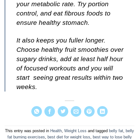
your metabolic rate. Try portion
control, and eat fibrous foods to
ensure healthy stomach.
It also keeps you fuller longer.
Choose healthy fruit smoothies over
sugary drinks, add at least half hour
of focused workouts and you will
start seeing great results within two
weeks.
This entry was posted in
Health
,
Weight Loss
and tagged
belly fat
,
belly
fat burning exercises
,
best diet for weight loss
,
best way to lose belly