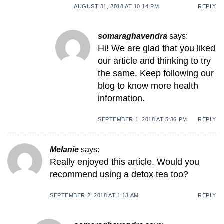
AUGUST 31, 2018 AT 10:14 PM
REPLY
somaraghavendra
says:
Hi! We are glad that you liked
our article and thinking to try
the same. Keep following our
blog to know more health
information.
SEPTEMBER 1, 2018 AT 5:36 PM
REPLY
Melanie
says:
Really enjoyed this article. Would you
recommend using a detox tea too?
SEPTEMBER 2, 2018 AT 1:13 AM
REPLY