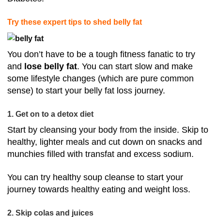
Try these expert tips to shed belly fat
You don’t have to be a tough fitness fanatic to try
and
lose belly fat
. You can start slow and make
some lifestyle changes (which are pure common
sense) to start your belly fat loss journey.
1. Get on to a detox diet
Start by cleansing your body from the inside. Skip to
healthy, lighter meals and cut down on snacks and
munchies filled with transfat and excess sodium.
You can try healthy soup cleanse to start your
journey towards healthy eating and weight loss.
2. Skip colas and juices