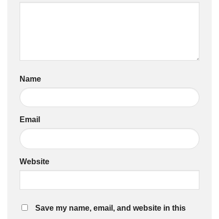
Name
Email
Website
Save my name, email, and website in this