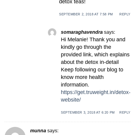
detox teas!
SEPTEMBER 2, 2018 AT 7:58 PM
REPLY
somaraghavendra
says:
Hi Melanie! Thank you and
kindly go through the
provided link, which explains
about the detox in-detail
Keep following our blog to
know more health
information.
https://get.truweight.in/detox-
website/
SEPTEMBER 3, 2018 AT 6:20 PM
REPLY
munna
says: