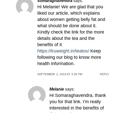
somaraghavendra
says:
Hi Melanie! We are glad that you
liked our article, which explains
about women getting belly fat and
what should be done about it.
Kindly check the link for the more
details about the tea and the
benefits of it
https://truweight.in/teatox/
Keep
following our blog to know more
health information.
SEPTEMBER 2, 2018 AT 3:28 PM
REPLY
Melanie
says:
Hi Somaraghavendra, thank
you for that link. I’m really
interested in the benefits of