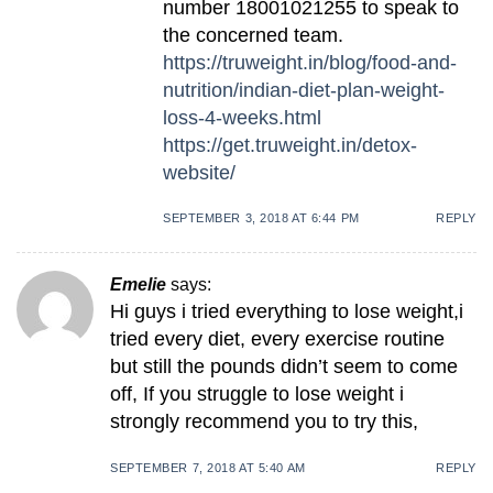
number 18001021255 to speak to
the concerned team.
https://truweight.in/blog/food-and-
nutrition/indian-diet-plan-weight-
loss-4-weeks.html
https://get.truweight.in/detox-
website/
SEPTEMBER 3, 2018 AT 6:44 PM
REPLY
Emelie
says:
Hi guys i tried everything to lose weight,i
tried every diet, every exercise routine
but still the pounds didn’t seem to come
off, If you struggle to lose weight i
strongly recommend you to try this,
SEPTEMBER 7, 2018 AT 5:40 AM
REPLY