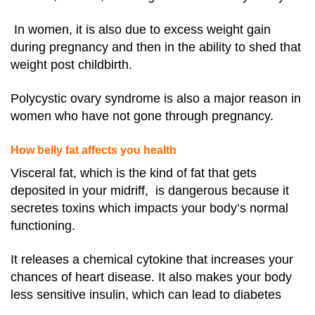
In women, it is also due to excess weight gain
during pregnancy and then in the ability to shed that
weight post childbirth.
Polycystic ovary syndrome is also a major reason in
women who have not gone through pregnancy.
How belly fat affects you health
Visceral fat, which is the kind of fat that gets
deposited in your midriff, is dangerous because it
secretes toxins which impacts your body’s normal
functioning.
It releases a chemical cytokine that increases your
chances of heart disease. It also makes your body
less sensitive insulin, which can lead to diabetes