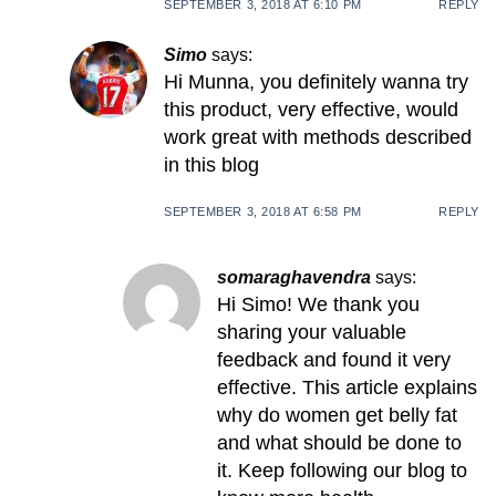
SEPTEMBER 3, 2018 AT 6:10 PM
REPLY
Simo
says:
Hi Munna, you definitely wanna try
this product, very effective, would
work great with methods described
in this blog
SEPTEMBER 3, 2018 AT 6:58 PM
REPLY
somaraghavendra
says:
Hi Simo! We thank you
sharing your valuable
feedback and found it very
effective. This article explains
why do women get belly fat
and what should be done to
it. Keep following our blog to