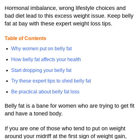
Hormonal imbalance, wrong lifestyle choices and
bad diet lead to this excess weight issue. Keep belly
fat at bay with these expert weight loss tips.
Table of Contents
Why women put on belly fat
How belly fat affects your health
Start dropping your belly fat
Try these expert tips to shed belly fat
Be practical about belly fat loss
Belly fat is a bane for women who are trying to get fit
and have a toned body.
If you are one of those who tend to put on weight
around your midriff at the first sign of weight gain,