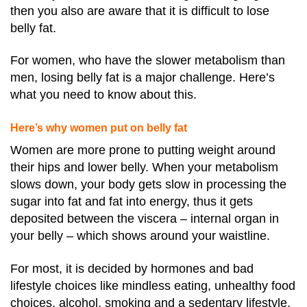
then you also are aware that it is difficult to lose
belly fat.
For women, who have the slower metabolism than
men, losing belly fat is a major challenge. Here’s
what you need to know about this.
Here’s why women put on belly fat
Women are more prone to putting weight around
their hips and lower belly. When your metabolism
slows down, your body gets slow in processing the
sugar into fat and fat into energy, thus it gets
deposited between the viscera – internal organ in
your belly – which shows around your waistline.
For most, it is decided by hormones and bad
lifestyle choices like mindless eating, unhealthy food
choices, alcohol, smoking and a sedentary lifestyle.