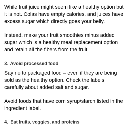
While fruit juice might seem like a healthy option but
it is not. Colas have empty calories, and juices have
excess sugar which directly goes your belly.
Instead, make your fruit smoothies minus added
sugar which is a healthy meal replacement option
and retain all the fibers from the fruit.
3. Avoid processed food
Say no to packaged food – even if they are being
sold as the healthy option. Check the labels
carefully about added salt and sugar.
Avoid foods that have corn syrup/starch listed in the
ingredient label.
4. Eat fruits, veggies, and proteins