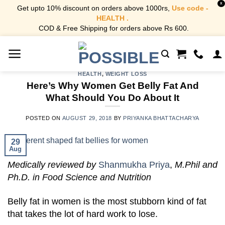
X
Get upto 10% discount on orders above 1000rs,
Use code -
HEALTH .
COD & Free Shipping for orders above Rs 600.
Skip
to
content
HEALTH
,
WEIGHT LOSS
Here’s Why Women Get Belly Fat And
What Should You Do About It
POSTED ON
AUGUST 29, 2018
BY
PRIYANKA BHATTACHARYA
29
Aug
Medically reviewed by
Shanmukha Priya
,
M.Phil and
Ph.D. in Food Science and Nutrition
Belly fat in women is the most stubborn kind of fat
that takes the lot of hard work to lose.