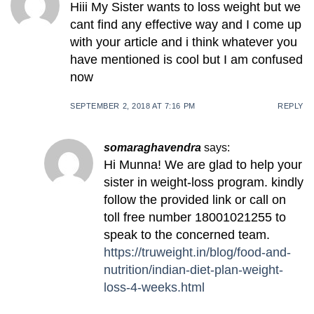
Hiii My Sister wants to loss weight but we
cant find any effective way and I come up
with your article and i think whatever you
have mentioned is cool but I am confused
now
SEPTEMBER 2, 2018 AT 7:16 PM
REPLY
somaraghavendra
says:
Hi Munna! We are glad to help your
sister in weight-loss program. kindly
follow the provided link or call on
toll free number 18001021255 to
speak to the concerned team.
https://truweight.in/blog/food-and-
nutrition/indian-diet-plan-weight-
loss-4-weeks.html