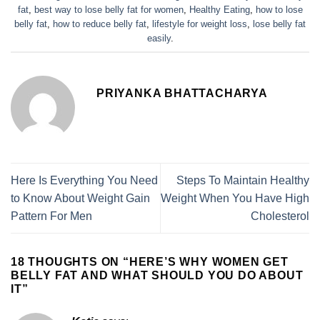
fat
,
best way to lose belly fat for women
,
Healthy Eating
,
how to lose
belly fat
,
how to reduce belly fat
,
lifestyle for weight loss
,
lose belly fat
easily
.
PRIYANKA BHATTACHARYA
Here Is Everything You Need
Steps To Maintain Healthy
to Know About Weight Gain
Weight When You Have High
Pattern For Men
Cholesterol
18 THOUGHTS ON “
HERE’S WHY WOMEN GET
BELLY FAT AND WHAT SHOULD YOU DO ABOUT
IT
”