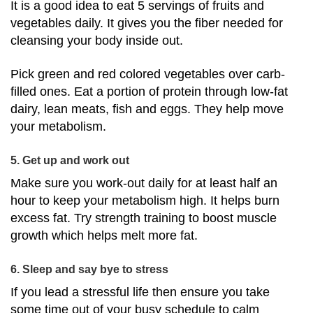
It is a good idea to eat 5 servings of fruits and
vegetables daily. It gives you the fiber needed for
cleansing your body inside out.
Pick green and red colored vegetables over carb-
filled ones. Eat a portion of protein through low-fat
dairy, lean meats, fish and eggs. They help move
your metabolism.
5. Get up and work out
Make sure you work-out daily for at least half an
hour to keep your metabolism high. It helps burn
excess fat. Try strength training to boost muscle
growth which helps melt more fat.
6. Sleep and say bye to stress
If you lead a stressful life then ensure you take
some time out of your busy schedule to calm