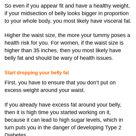
So even if you appear fit and have a healthy weight,
if your midsection of belly looks bigger in proportion
to your whole body, you most likely have visceral fat.
Higher the waist size, the more your tummy poses a
health risk for you. For women, if the waist size is
higher than 35 inches, then you most likely have
belly fat and should be wary of health issues.
Start dropping your belly fat
First, you have to ensure that you don’t put on
excess weight around your waist.
If you already have excess fat around your belly,
then it is high time you started working on it,
because it can lead to high sugar levels, which in
turn puts you in the danger of developing Type 2
Diabetes.