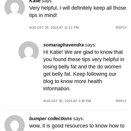
Katie
says:
Very helpful, I will definitely keep all those
tips in mind!
AUGUST 29, 2018 AT 11:51 PM
REPLY
somaraghavendra
says:
Hi Katie! We are glad to know that
you found these tips very helpful in
losing belly fat and the do women
get belly fat. Keep following our
blog to know more health
information.
AUGUST 30, 2018 AT 3:40 PM
REPLY
bumper collections
says:
wow, it is good resources to know how to