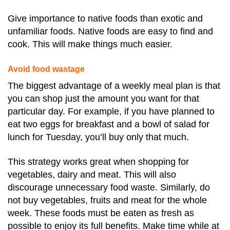
Give importance to native foods than exotic and
unfamiliar foods. Native foods are easy to find and
cook. This will make things much easier.
Avoid food wastage
The biggest advantage of a weekly meal plan is that
you can shop just the amount you want for that
particular day. For example, if you have planned to
eat two eggs for breakfast and a bowl of salad for
lunch for Tuesday, you’ll buy only that much.
This strategy works great when shopping for
vegetables, dairy and meat. This will also
discourage unnecessary food waste. Similarly, do
not buy vegetables, fruits and meat for the whole
week. These foods must be eaten as fresh as
possible to enjoy its full benefits. Make time while at