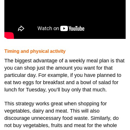
Timing and physical activity
The biggest advantage of a weekly meal plan is that
you can shop just the amount you want for that
particular day. For example, if you have planned to
eat two eggs for breakfast and a bowl of salad for
lunch for Tuesday, you’ll buy only that much.
This strategy works great when shopping for
vegetables, dairy and meat. This will also
discourage unnecessary food waste. Similarly, do
not buy vegetables, fruits and meat for the whole