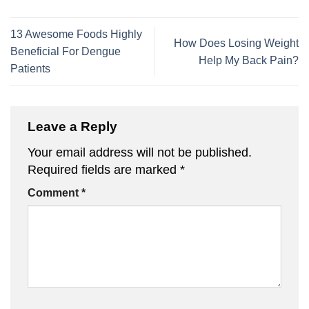
13 Awesome Foods Highly
How Does Losing Weight
Beneficial For Dengue
Help My Back Pain?
Patients
Leave a Reply
Your email address will not be published.
Required fields are marked
*
Comment
*