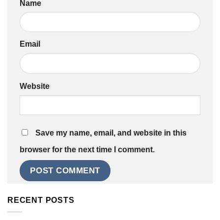
Name
Email
Website
Save my name, email, and website in this
browser for the next time I comment.
RECENT POSTS