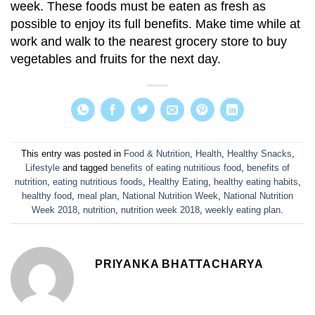
week. These foods must be eaten as fresh as
possible to enjoy its full benefits. Make time while at
work and walk to the nearest grocery store to buy
vegetables and fruits for the next day.
This entry was posted in
Food & Nutrition
,
Health
,
Healthy Snacks
,
Lifestyle
and tagged
benefits of eating nutritious food
,
benefits of
nutrition
,
eating nutritious foods
,
Healthy Eating
,
healthy eating habits
,
healthy food
,
meal plan
,
National Nutrition Week
,
National Nutrition
Week 2018
,
nutrition
,
nutrition week 2018
,
weekly eating plan
.
PRIYANKA BHATTACHARYA