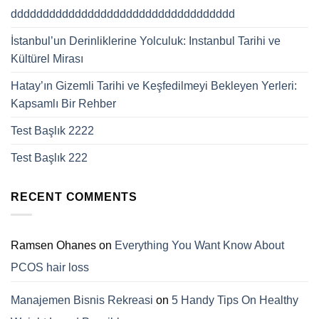
ddddddddddddddddddddddddddddddddddd
İstanbul’un Derinliklerine Yolculuk: Instanbul Tarihi ve
Kültürel Mirası
Hatay’ın Gizemli Tarihi ve Keşfedilmeyi Bekleyen Yerleri:
Kapsamlı Bir Rehber
Test Başlık 2222
Test Başlık 222
RECENT COMMENTS
Ramsen Ohanes
on
Everything You Want Know About
PCOS hair loss
Manajemen Bisnis Rekreasi
on
5 Handy Tips On Healthy