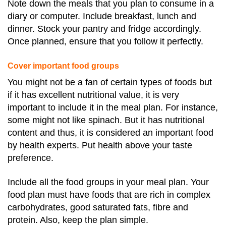
Note down the meals that you plan to consume in a
diary or computer. Include breakfast, lunch and
dinner. Stock your pantry and fridge accordingly.
Once planned, ensure that you follow it perfectly.
Cover important food groups
You might not be a fan of certain types of foods but
if it has excellent nutritional value, it is very
important to include it in the meal plan. For instance,
some might not like spinach. But it has nutritional
content and thus, it is considered an important food
by health experts. Put health above your taste
preference.
Include all the food groups in your meal plan. Your
food plan must have foods that are rich in complex
carbohydrates, good saturated fats, fibre and
protein. Also, keep the plan simple.