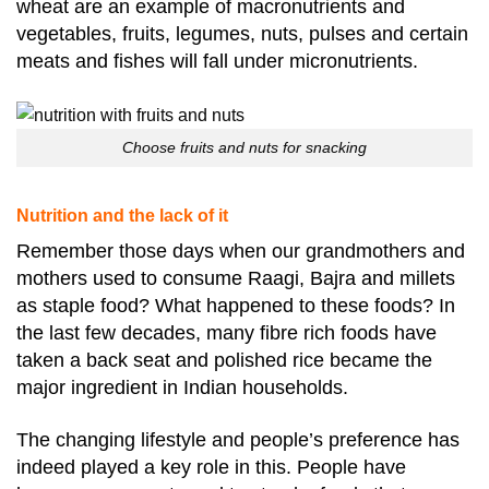
wheat are an example of macronutrients and
vegetables, fruits, legumes, nuts, pulses and certain
meats and fishes will fall under micronutrients.
Choose fruits and nuts for snacking
Nutrition and the lack of it
Remember those days when our grandmothers and
mothers used to consume Raagi, Bajra and millets
as staple food? What happened to these foods? In
the last few decades, many fibre rich foods have
taken a back seat and polished rice became the
major ingredient in Indian households.
The changing lifestyle and people’s preference has
indeed played a key role in this. People have