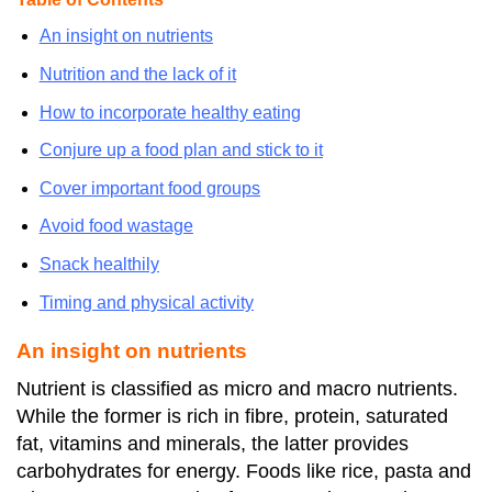
An insight on nutrients
Nutrition and the lack of it
How to incorporate healthy eating
Conjure up a food plan and stick to it
Cover important food groups
Avoid food wastage
Snack healthily
Timing and physical activity
An insight on nutrients
Nutrient is classified as micro and macro nutrients.
While the former is rich in fibre, protein, saturated
fat, vitamins and minerals, the latter provides
carbohydrates for energy. Foods like rice, pasta and