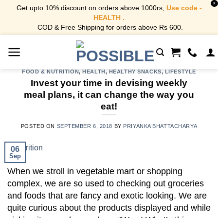
X
Get upto 10% discount on orders above 1000rs,
Use code -
HEALTH .
COD & Free Shipping for orders above Rs 600.
Skip
to
content
FOOD & NUTRITION
,
HEALTH
,
HEALTHY SNACKS
,
LIFESTYLE
Invest your time in devising weekly
meal plans, it can change the way you
eat!
POSTED ON
SEPTEMBER 6, 2018
BY
PRIYANKA BHATTACHARYA
06
Sep
When we stroll in vegetable mart or shopping
complex, we are so used to checking out groceries
and foods that are fancy and exotic looking. We are
quite curious about the products displayed and while