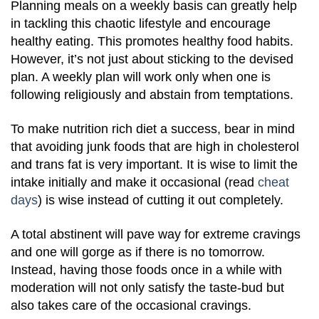
Planning meals on a weekly basis can greatly help
in tackling this chaotic lifestyle and encourage
healthy eating. This promotes healthy food habits.
However, it’s not just about sticking to the devised
plan. A weekly plan will work only when one is
following religiously and abstain from temptations.
To make nutrition rich diet a success, bear in mind
that avoiding junk foods that are high in cholesterol
and trans fat is very important. It is wise to limit the
intake initially and make it occasional (read
cheat
days
) is wise instead of cutting it out completely.
A total abstinent will pave way for extreme cravings
and one will gorge as if there is no tomorrow.
Instead, having those foods once in a while with
moderation will not only satisfy the taste-bud but
also takes care of the occasional cravings.