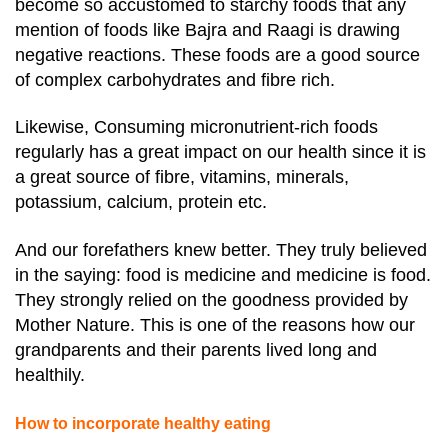
become so accustomed to starchy foods that any
mention of foods like Bajra and Raagi is drawing
negative reactions. These foods are a good source
of complex carbohydrates and fibre rich.
Likewise, Consuming micronutrient-rich foods
regularly has a great impact on our health since it is
a great source of fibre, vitamins, minerals,
potassium, calcium, protein etc.
And our forefathers knew better. They truly believed
in the saying: food is medicine and medicine is food.
They strongly relied on the goodness provided by
Mother Nature. This is one of the reasons how our
grandparents and their parents lived long and
healthily.
How to incorporate healthy eating