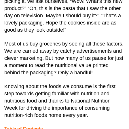
picking it, we ask ourselves, “Wow! What’s this new
product?” “Oh, this is the pasta that I saw the other
day on television. Maybe I should buy it?” “That’s a
lovely packaging. Hope the cookies inside are as
good as they look outside!”
Most of us buy groceries by seeing all these factors.
We are carried away by catchy advertisements and
clever marketing. But how many of us pause for just
a moment to read the nutritional value printed
behind the packaging? Only a handful!
Knowing about the foods we consume is the first
step towards getting familiar with nutrition and
nutritious food and thanks to National Nutrition
Week for driving the importance of consuming
nutrition-rich foods home every year.
Table of Contents