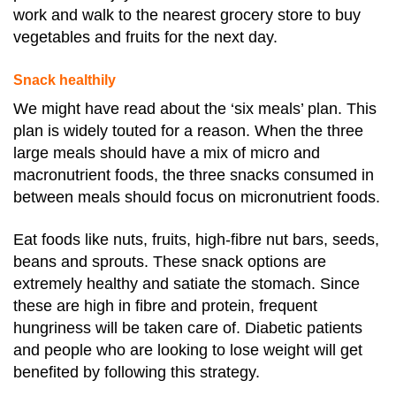
work and walk to the nearest grocery store to buy
vegetables and fruits for the next day.
Snack healthily
We might have read about the ‘six meals’ plan. This
plan is widely touted for a reason. When the three
large meals should have a mix of micro and
macronutrient foods, the three snacks consumed in
between meals should focus on micronutrient foods.
Eat foods like nuts, fruits, high-fibre nut bars, seeds,
beans and sprouts. These snack options are
extremely healthy and satiate the stomach.
Since
these are high in fibre and protein, frequent
hungriness will be taken care of. Diabetic patients
and people who are looking to lose weight will get
benefited by following this strategy.