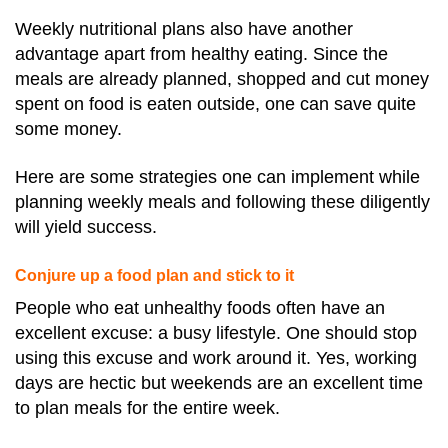
Weekly nutritional plans also have another
advantage apart from healthy eating. Since the
meals are already planned, shopped and cut money
spent on food is eaten outside, one can save quite
some money.
Here are some strategies one can implement while
planning weekly meals and following these diligently
will yield success.
Conjure up a food plan and stick to it
People who eat unhealthy foods often have an
excellent excuse: a busy lifestyle. One should stop
using this excuse and work around it. Yes, working
days are hectic but weekends are an excellent time
to plan meals for the entire week.