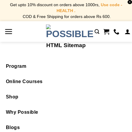
X
Get upto 10% discount on orders above 1000rs,
Use code -
HEALTH .
COD & Free Shipping for orders above Rs 600.
Skip
to
content
HTML Sitemap
Program
Online Courses
Shop
Why Possible
Blogs