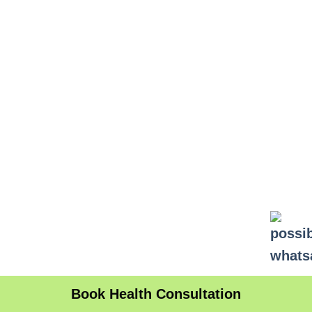
Book Health Consultation